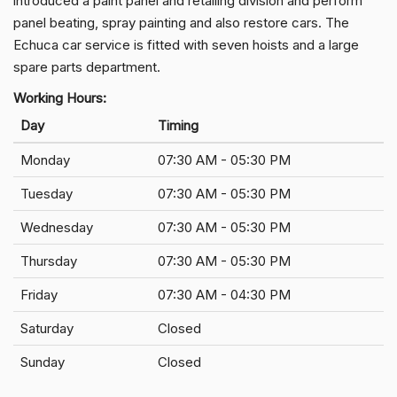
introduced a paint panel and retailing division and perform
panel beating, spray painting and also restore cars. The
Echuca car service is fitted with seven hoists and a large
spare parts department.
Working Hours:
Day
Timing
Monday
07:30 AM - 05:30 PM
Tuesday
07:30 AM - 05:30 PM
Wednesday
07:30 AM - 05:30 PM
Thursday
07:30 AM - 05:30 PM
Friday
07:30 AM - 04:30 PM
Saturday
Closed
Sunday
Closed