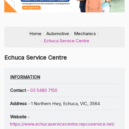
Home
Automotive
Mechanics
Echuca Service Centre
Echuca Service Centre
INFORMATION
Contact
-
03 5480 7150
Address
- 1 Northern Hwy, Echuca, VIC, 3564
Website
-
https://www.echucaservicecentre.repcoservice.net/