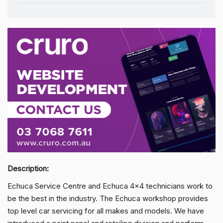
Description:
Echuca Service Centre and Echuca 4x4 technicians work to
be the best in the industry. The Echuca workshop provides
top level car servicing for all makes and models. We have