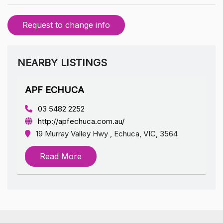
Request to change info
NEARBY LISTINGS
APF ECHUCA
03 5482 2252
http://apfechuca.com.au/
19 Murray Valley Hwy , Echuca, VIC, 3564
Read More