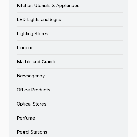
Kitchen Utensils & Appliances
LED Lights and Signs
Lighting Stores
Lingerie
Marble and Granite
Newsagency
Office Products
Optical Stores
Perfume
Petrol Stations