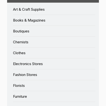
Art & Craft Supplies
Books & Magazines
Boutiques
Chemists
Clothes
Electronics Stores
Fashion Stores
Florists
Furniture