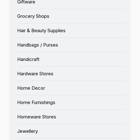
Giftware
Grocery Shops
Hair & Beauty Supplies
Handbags / Purses
Handicraft
Hardware Stores
Home Decor
Home Furnishings
Homeware Stores
Jewellery