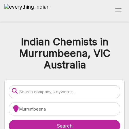
Indian Chemists in
Murrumbeena, VIC
Australia