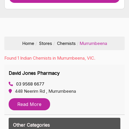
Home
Stores
Chemists
Murrumbeena
Found 1 Indian Chemists in Murrumbeena, VIC.
David Jones Pharmacy
03 9568 6677
448 Neerim Rd , Murrumbeena
Read More
Other Categories