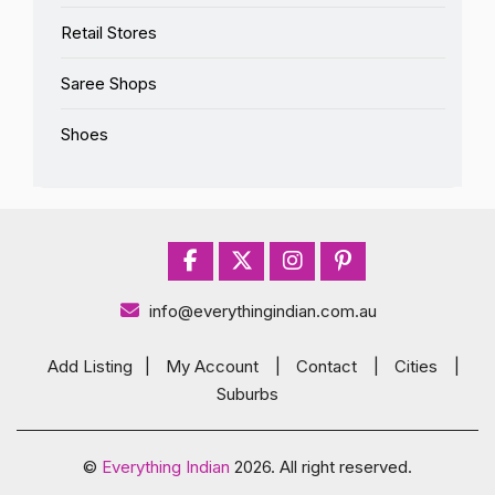
Retail Stores
Saree Shops
Shoes
info@everythingindian.com.au
Add Listing
|
My Account
|
Contact
|
Cities
|
Suburbs
©
Everything Indian
2026. All right reserved.