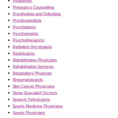
Podiatrists
Pregnancy Counselling
Prosthetists and Orthotists
Prosthodontists
Psychiatrists
Psychologists
Psychotherapists
Radiation Oncologists
Radiologists
Rehabilitation Physicians
Rehabilitation Services
Respiratory Physician
Rheumatologists
Skin Cancer Physicians
Sleep Specialist Doctors
Speech Pathologists
Sports Medicine Physicians
Sports Physicians