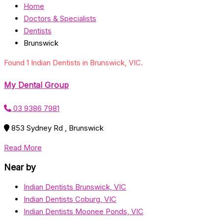
Home
Doctors & Specialists
Dentists
Brunswick
Found 1 Indian Dentists in Brunswick, VIC.
My Dental Group
03 9386 7981
853 Sydney Rd , Brunswick
Read More
Near by
Indian Dentists Brunswick, VIC
Indian Dentists Coburg, VIC
Indian Dentists Moonee Ponds, VIC