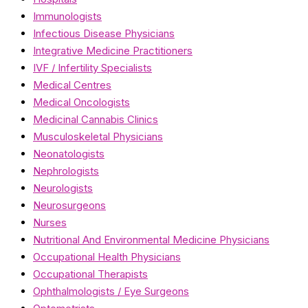
Immunologists
Infectious Disease Physicians
Integrative Medicine Practitioners
IVF / Infertility Specialists
Medical Centres
Medical Oncologists
Medicinal Cannabis Clinics
Musculoskeletal Physicians
Neonatologists
Nephrologists
Neurologists
Neurosurgeons
Nurses
Nutritional And Environmental Medicine Physicians
Occupational Health Physicians
Occupational Therapists
Ophthalmologists / Eye Surgeons