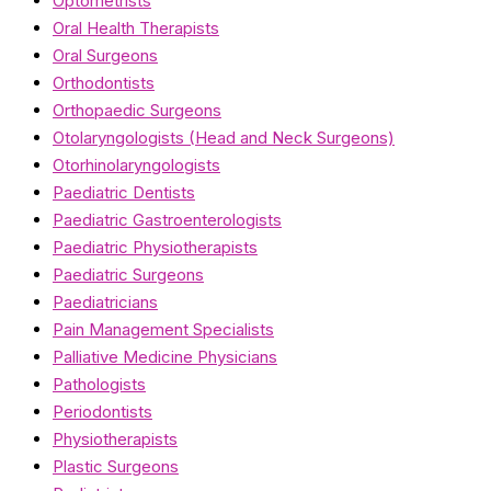
Optometrists
Oral Health Therapists
Oral Surgeons
Orthodontists
Orthopaedic Surgeons
Otolaryngologists (Head and Neck Surgeons)
Otorhinolaryngologists
Paediatric Dentists
Paediatric Gastroenterologists
Paediatric Physiotherapists
Paediatric Surgeons
Paediatricians
Pain Management Specialists
Palliative Medicine Physicians
Pathologists
Periodontists
Physiotherapists
Plastic Surgeons