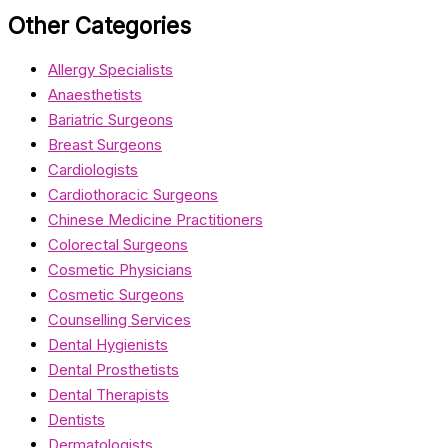
Other Categories
Allergy Specialists
Anaesthetists
Bariatric Surgeons
Breast Surgeons
Cardiologists
Cardiothoracic Surgeons
Chinese Medicine Practitioners
Colorectal Surgeons
Cosmetic Physicians
Cosmetic Surgeons
Counselling Services
Dental Hygienists
Dental Prosthetists
Dental Therapists
Dentists
Dermatologists