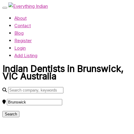
About
Contact
Blog
Register
Login
Add Listing
Indian Dentists in Brunswick,
VIC Australia