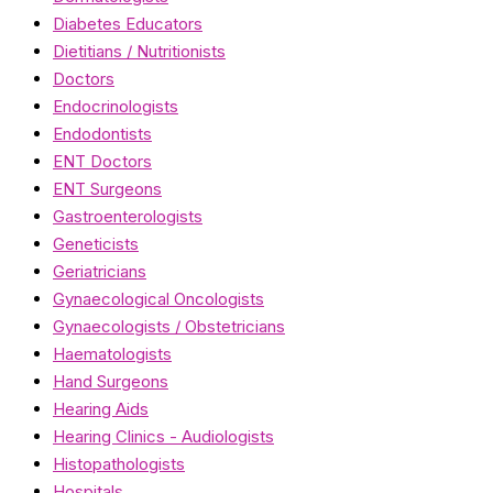
Diabetes Educators
Dietitians / Nutritionists
Doctors
Endocrinologists
Endodontists
ENT Doctors
ENT Surgeons
Gastroenterologists
Geneticists
Geriatricians
Gynaecological Oncologists
Gynaecologists / Obstetricians
Haematologists
Hand Surgeons
Hearing Aids
Hearing Clinics - Audiologists
Histopathologists
Hospitals