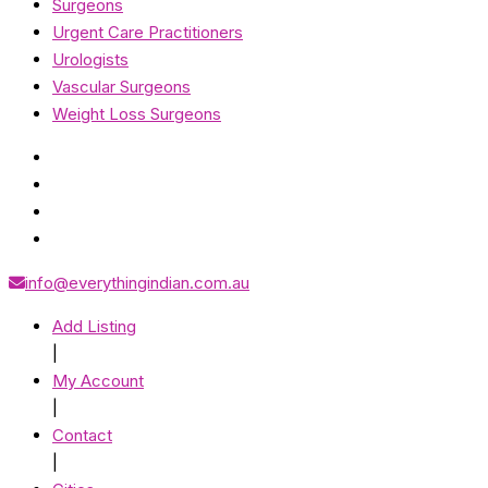
Surgeons
Urgent Care Practitioners
Urologists
Vascular Surgeons
Weight Loss Surgeons
info@everythingindian.com.au
Add Listing
|
My Account
|
Contact
|