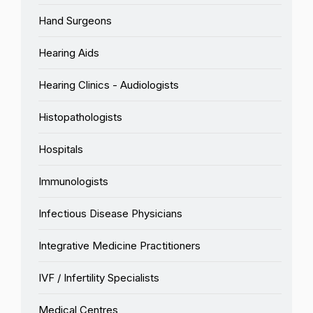
Hand Surgeons
Hearing Aids
Hearing Clinics - Audiologists
Histopathologists
Hospitals
Immunologists
Infectious Disease Physicians
Integrative Medicine Practitioners
IVF / Infertility Specialists
Medical Centres