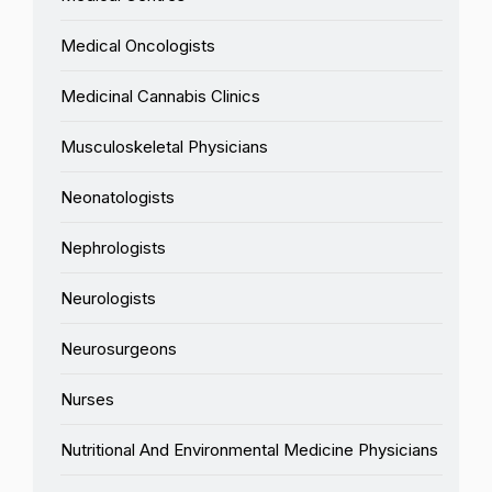
Medical Oncologists
Medicinal Cannabis Clinics
Musculoskeletal Physicians
Neonatologists
Nephrologists
Neurologists
Neurosurgeons
Nurses
Nutritional And Environmental Medicine Physicians