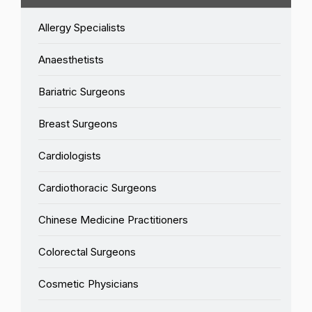
Allergy Specialists
Anaesthetists
Bariatric Surgeons
Breast Surgeons
Cardiologists
Cardiothoracic Surgeons
Chinese Medicine Practitioners
Colorectal Surgeons
Cosmetic Physicians