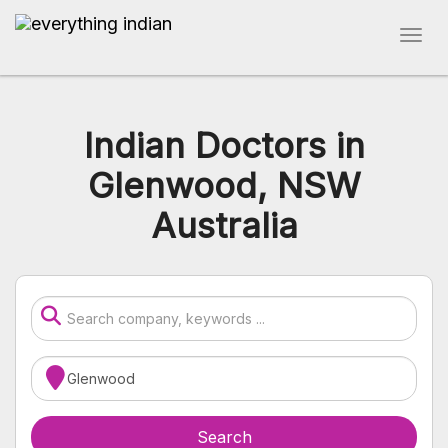
Indian Doctors in
Glenwood, NSW
Australia