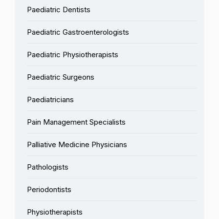
Paediatric Dentists
Paediatric Gastroenterologists
Paediatric Physiotherapists
Paediatric Surgeons
Paediatricians
Pain Management Specialists
Palliative Medicine Physicians
Pathologists
Periodontists
Physiotherapists