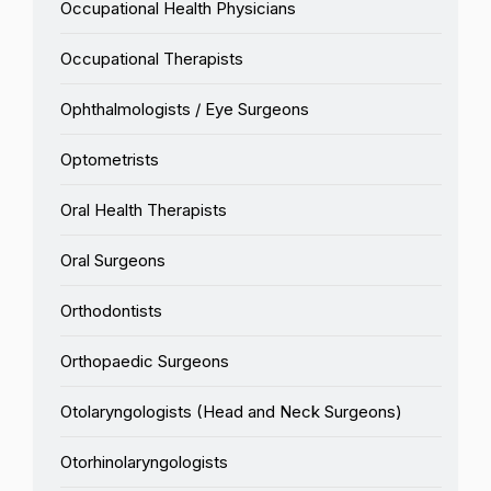
Occupational Health Physicians
Occupational Therapists
Ophthalmologists / Eye Surgeons
Optometrists
Oral Health Therapists
Oral Surgeons
Orthodontists
Orthopaedic Surgeons
Otolaryngologists (Head and Neck Surgeons)
Otorhinolaryngologists