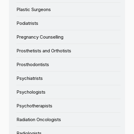
Plastic Surgeons
Podiatrists
Pregnancy Counselling
Prosthetists and Orthotists
Prosthodontists
Psychiatrists
Psychologists
Psychotherapists
Radiation Oncologists
Radiologists