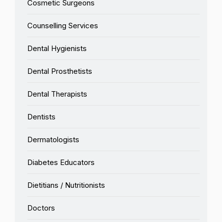
Cosmetic Surgeons
Counselling Services
Dental Hygienists
Dental Prosthetists
Dental Therapists
Dentists
Dermatologists
Diabetes Educators
Dietitians / Nutritionists
Doctors