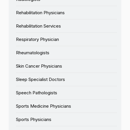
Rehabilitation Physicians
Rehabilitation Services
Respiratory Physician
Rheumatologists
Skin Cancer Physicians
Sleep Specialist Doctors
Speech Pathologists
Sports Medicine Physicians
Sports Physicians