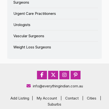
Surgeons
Urgent Care Practitioners
Urologists
Vascular Surgeons
Weight Loss Surgeons
info@everythingindian.com.au
Add Listing
|
My Account
|
Contact
|
Cities
|
Suburbs