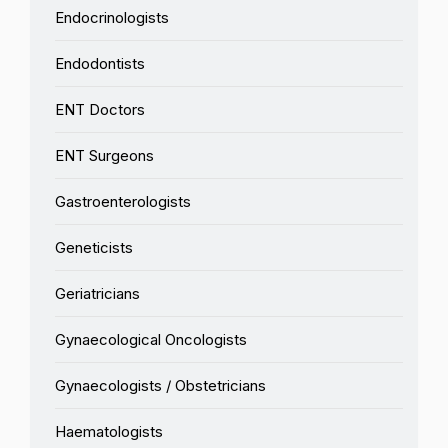
Endocrinologists
Endodontists
ENT Doctors
ENT Surgeons
Gastroenterologists
Geneticists
Geriatricians
Gynaecological Oncologists
Gynaecologists / Obstetricians
Haematologists