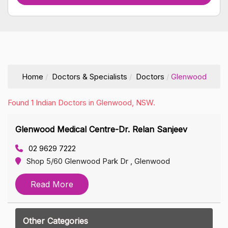
Home
Doctors & Specialists
Doctors
Glenwood
Found 1 Indian Doctors in Glenwood, NSW.
Glenwood Medical Centre-Dr. Relan Sanjeev
02 9629 7222
Shop 5/60 Glenwood Park Dr , Glenwood
Read More
Other Categories