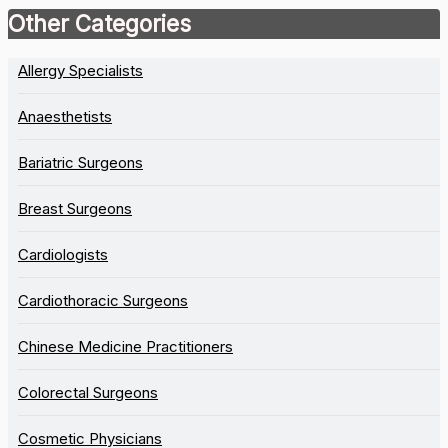
Other Categories
Allergy Specialists
Anaesthetists
Bariatric Surgeons
Breast Surgeons
Cardiologists
Cardiothoracic Surgeons
Chinese Medicine Practitioners
Colorectal Surgeons
Cosmetic Physicians