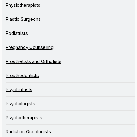
Physiotherapists
Plastic Surgeons
Podiatrists
Pregnancy Counselling
Prosthetists and Orthotists
Prosthodontists
Psychiatrists
Psychologists
Psychotherapists
Radiation Oncologists