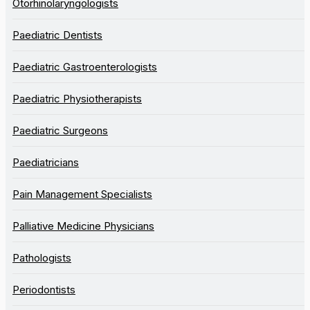
Otorhinolaryngologists
Paediatric Dentists
Paediatric Gastroenterologists
Paediatric Physiotherapists
Paediatric Surgeons
Paediatricians
Pain Management Specialists
Palliative Medicine Physicians
Pathologists
Periodontists