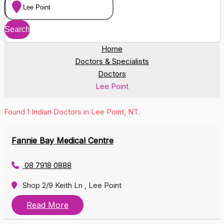
Home
Doctors & Specialists
Doctors
Lee Point
Found 1 Indian Doctors in Lee Point, NT.
Fannie Bay Medical Centre
08 7918 0888
Shop 2/9 Keith Ln , Lee Point
Read More