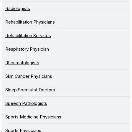
Radiologists
Rehabilitation Physicians
Rehabilitation Services
Respiratory Physician
Rheumatologists
Skin Cancer Physicians
Sleep Specialist Doctors
Speech Pathologists
Sports Medicine Physicians
Sports Physicians