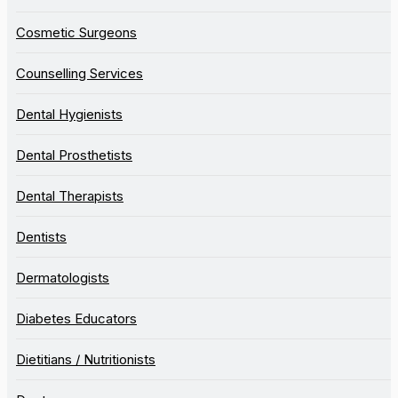
Cosmetic Surgeons
Counselling Services
Dental Hygienists
Dental Prosthetists
Dental Therapists
Dentists
Dermatologists
Diabetes Educators
Dietitians / Nutritionists