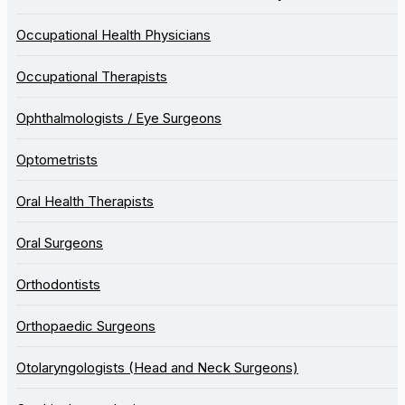
Occupational Health Physicians
Occupational Therapists
Ophthalmologists / Eye Surgeons
Optometrists
Oral Health Therapists
Oral Surgeons
Orthodontists
Orthopaedic Surgeons
Otolaryngologists (Head and Neck Surgeons)