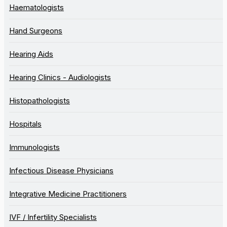
Haematologists
Hand Surgeons
Hearing Aids
Hearing Clinics - Audiologists
Histopathologists
Hospitals
Immunologists
Infectious Disease Physicians
Integrative Medicine Practitioners
IVF / Infertility Specialists