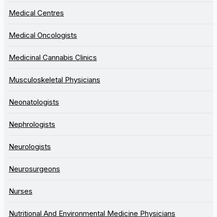
Medical Centres
Medical Oncologists
Medicinal Cannabis Clinics
Musculoskeletal Physicians
Neonatologists
Nephrologists
Neurologists
Neurosurgeons
Nurses
Nutritional And Environmental Medicine Physicians