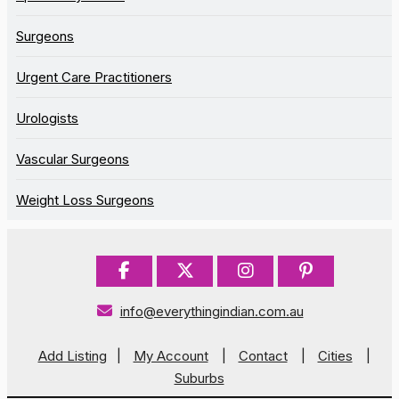
Surgeons
Urgent Care Practitioners
Urologists
Vascular Surgeons
Weight Loss Surgeons
info@everythingindian.com.au
Add Listing
|
My Account
|
Contact
|
Cities
|
Suburbs