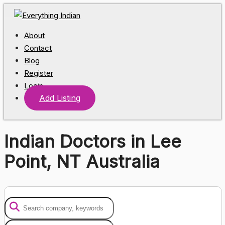
About
Contact
Blog
Register
Login
Add Listing
Indian Doctors in Lee
Point, NT Australia