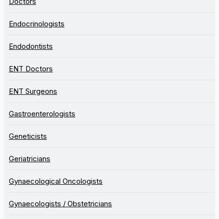
Doctors
Endocrinologists
Endodontists
ENT Doctors
ENT Surgeons
Gastroenterologists
Geneticists
Geriatricians
Gynaecological Oncologists
Gynaecologists / Obstetricians