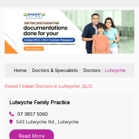
Home
Doctors & Specialists
Doctors
Lutwyche
Found 1 Indian Doctors in Lutwyche, QLD.
Lutwyche Family Practice
07 3857 5060
543 Lutwyche Rd , Lutwyche
Read More