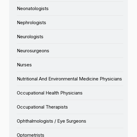
Neonatologists
Nephrologists
Neurologists
Neurosurgeons
Nurses
Nutritional And Environmental Medicine Physicians
Occupational Health Physicians
Occupational Therapists
Ophthalmologists / Eye Surgeons
Optometrists