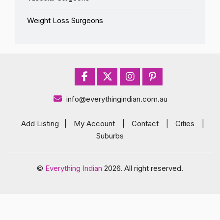
Weight Loss Surgeons
info@everythingindian.com.au
Add Listing
|
My Account
|
Contact
|
Cities
|
Suburbs
©
Everything Indian
2026. All right reserved.