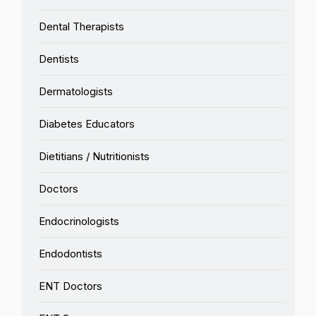
Dental Therapists
Dentists
Dermatologists
Diabetes Educators
Dietitians / Nutritionists
Doctors
Endocrinologists
Endodontists
ENT Doctors