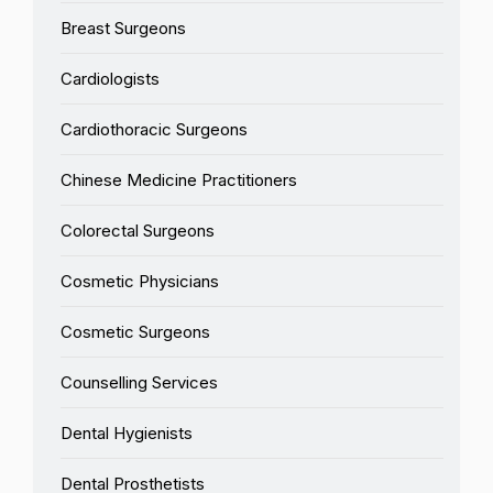
Breast Surgeons
Cardiologists
Cardiothoracic Surgeons
Chinese Medicine Practitioners
Colorectal Surgeons
Cosmetic Physicians
Cosmetic Surgeons
Counselling Services
Dental Hygienists
Dental Prosthetists