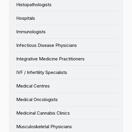
Histopathologists
Hospitals
Immunologists
Infectious Disease Physicians
Integrative Medicine Practitioners
IVF / Infertility Specialists
Medical Centres
Medical Oncologists
Medicinal Cannabis Clinics
Musculoskeletal Physicians