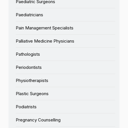
Paediatric Surgeons
Paediatricians
Pain Management Specialists
Palliative Medicine Physicians
Pathologists
Periodontists
Physiotherapists
Plastic Surgeons
Podiatrists
Pregnancy Counselling