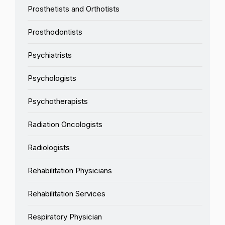
Prosthetists and Orthotists
Prosthodontists
Psychiatrists
Psychologists
Psychotherapists
Radiation Oncologists
Radiologists
Rehabilitation Physicians
Rehabilitation Services
Respiratory Physician