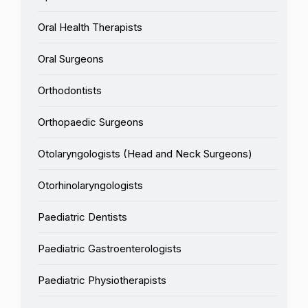
Oral Health Therapists
Oral Surgeons
Orthodontists
Orthopaedic Surgeons
Otolaryngologists (Head and Neck Surgeons)
Otorhinolaryngologists
Paediatric Dentists
Paediatric Gastroenterologists
Paediatric Physiotherapists