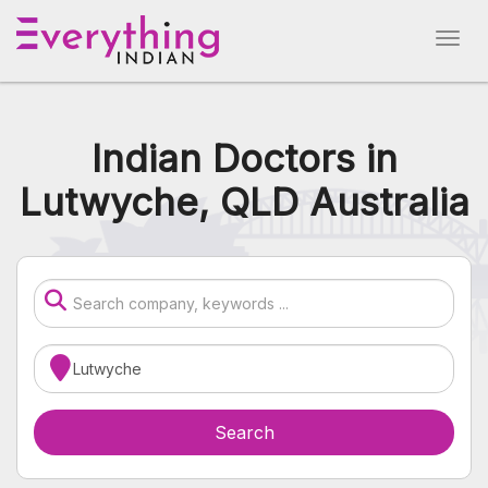
Indian Doctors in
Lutwyche, QLD Australia