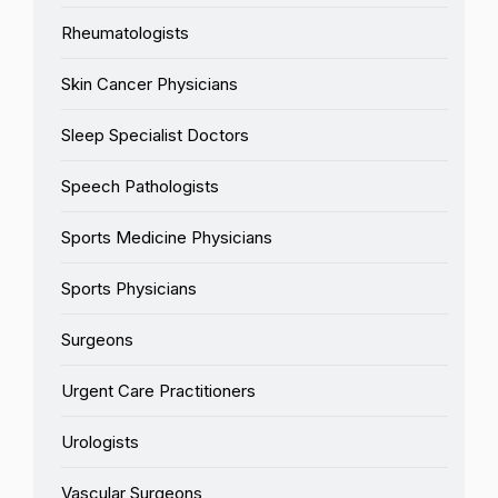
Rheumatologists
Skin Cancer Physicians
Sleep Specialist Doctors
Speech Pathologists
Sports Medicine Physicians
Sports Physicians
Surgeons
Urgent Care Practitioners
Urologists
Vascular Surgeons