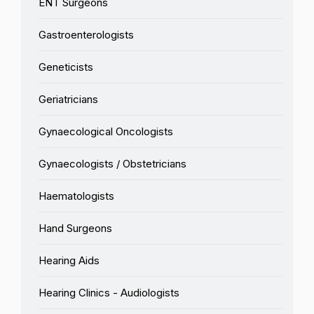
ENT Surgeons
Gastroenterologists
Geneticists
Geriatricians
Gynaecological Oncologists
Gynaecologists / Obstetricians
Haematologists
Hand Surgeons
Hearing Aids
Hearing Clinics - Audiologists