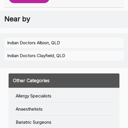
Near by
Indian Doctors Albion, QLD
Indian Doctors Clayfield, QLD
Other Categories
Allergy Specialists
Anaesthetists
Bariatric Surgeons