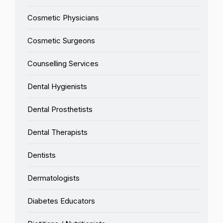
Cosmetic Physicians
Cosmetic Surgeons
Counselling Services
Dental Hygienists
Dental Prosthetists
Dental Therapists
Dentists
Dermatologists
Diabetes Educators