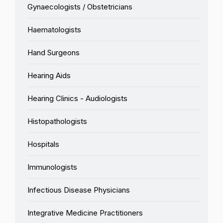
Gynaecologists / Obstetricians
Haematologists
Hand Surgeons
Hearing Aids
Hearing Clinics - Audiologists
Histopathologists
Hospitals
Immunologists
Infectious Disease Physicians
Integrative Medicine Practitioners