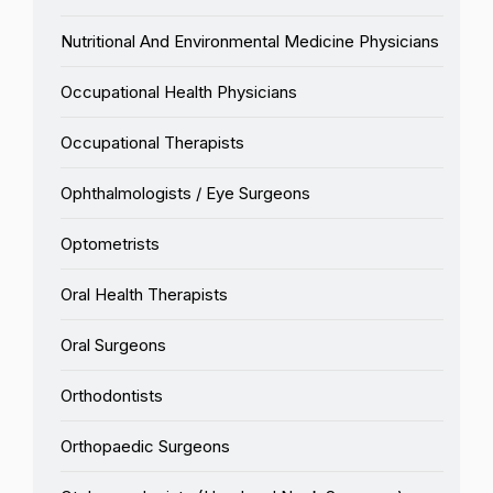
Nutritional And Environmental Medicine Physicians
Occupational Health Physicians
Occupational Therapists
Ophthalmologists / Eye Surgeons
Optometrists
Oral Health Therapists
Oral Surgeons
Orthodontists
Orthopaedic Surgeons