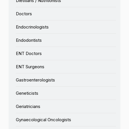
Dietitians / Nutritionists
Doctors
Endocrinologists
Endodontists
ENT Doctors
ENT Surgeons
Gastroenterologists
Geneticists
Geriatricians
Gynaecological Oncologists