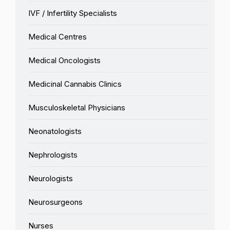
IVF / Infertility Specialists
Medical Centres
Medical Oncologists
Medicinal Cannabis Clinics
Musculoskeletal Physicians
Neonatologists
Nephrologists
Neurologists
Neurosurgeons
Nurses