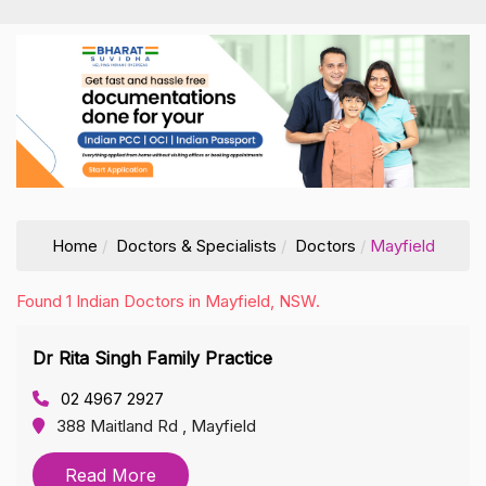
Home
Doctors & Specialists
Doctors
Mayfield
Found 1 Indian Doctors in Mayfield, NSW.
Dr Rita Singh Family Practice
02 4967 2927
388 Maitland Rd , Mayfield
Read More