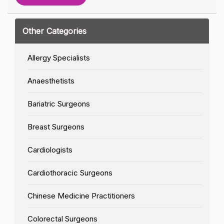
Other Categories
Allergy Specialists
Anaesthetists
Bariatric Surgeons
Breast Surgeons
Cardiologists
Cardiothoracic Surgeons
Chinese Medicine Practitioners
Colorectal Surgeons