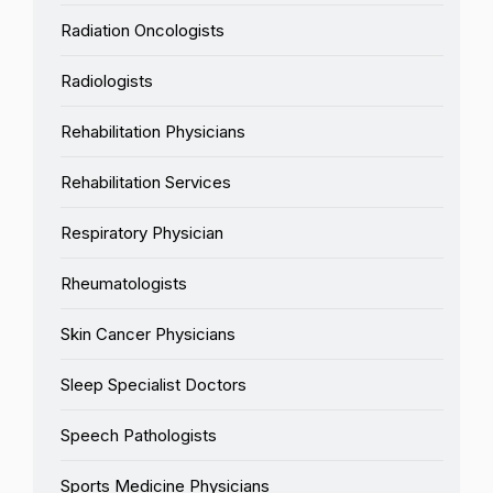
Radiation Oncologists
Radiologists
Rehabilitation Physicians
Rehabilitation Services
Respiratory Physician
Rheumatologists
Skin Cancer Physicians
Sleep Specialist Doctors
Speech Pathologists
Sports Medicine Physicians