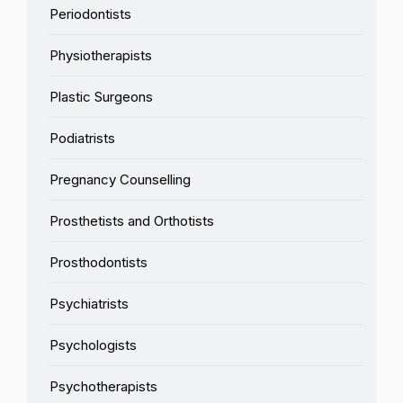
Periodontists
Physiotherapists
Plastic Surgeons
Podiatrists
Pregnancy Counselling
Prosthetists and Orthotists
Prosthodontists
Psychiatrists
Psychologists
Psychotherapists