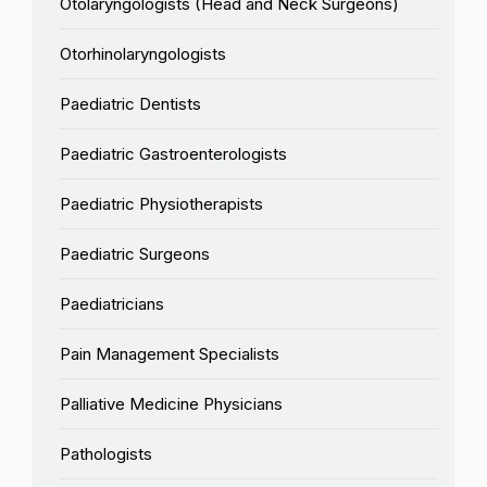
Otolaryngologists (Head and Neck Surgeons)
Otorhinolaryngologists
Paediatric Dentists
Paediatric Gastroenterologists
Paediatric Physiotherapists
Paediatric Surgeons
Paediatricians
Pain Management Specialists
Palliative Medicine Physicians
Pathologists