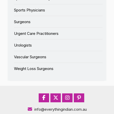
Sports Physicians
Surgeons
Urgent Care Practitioners
Urologists
Vascular Surgeons
Weight Loss Surgeons
info@everythingindian.com.au