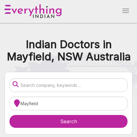
Indian Doctors in
Mayfield, NSW Australia