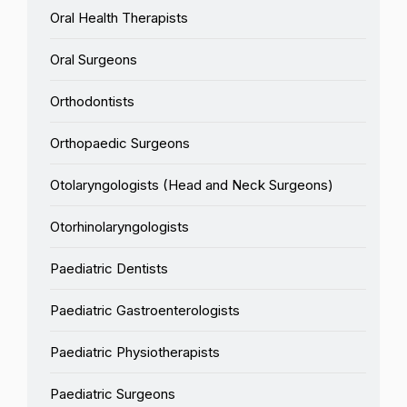
Oral Health Therapists
Oral Surgeons
Orthodontists
Orthopaedic Surgeons
Otolaryngologists (Head and Neck Surgeons)
Otorhinolaryngologists
Paediatric Dentists
Paediatric Gastroenterologists
Paediatric Physiotherapists
Paediatric Surgeons