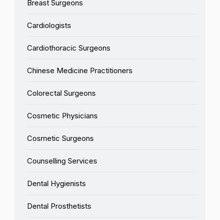
Breast Surgeons
Cardiologists
Cardiothoracic Surgeons
Chinese Medicine Practitioners
Colorectal Surgeons
Cosmetic Physicians
Cosmetic Surgeons
Counselling Services
Dental Hygienists
Dental Prosthetists