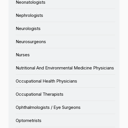
Neonatologists
Nephrologists
Neurologists
Neurosurgeons
Nurses
Nutritional And Environmental Medicine Physicians
Occupational Health Physicians
Occupational Therapists
Ophthalmologists / Eye Surgeons
Optometrists