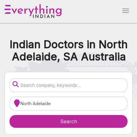
Indian Doctors in North
Adelaide, SA Australia