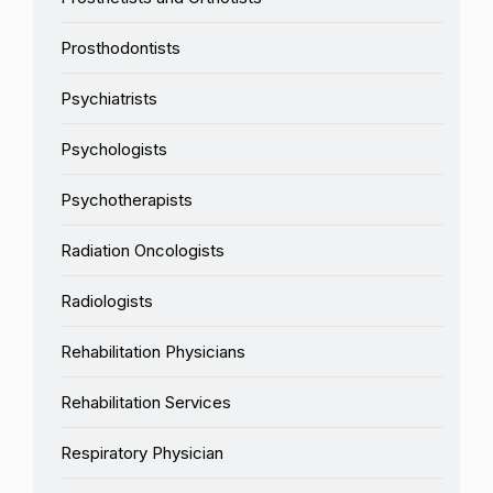
Prosthodontists
Psychiatrists
Psychologists
Psychotherapists
Radiation Oncologists
Radiologists
Rehabilitation Physicians
Rehabilitation Services
Respiratory Physician