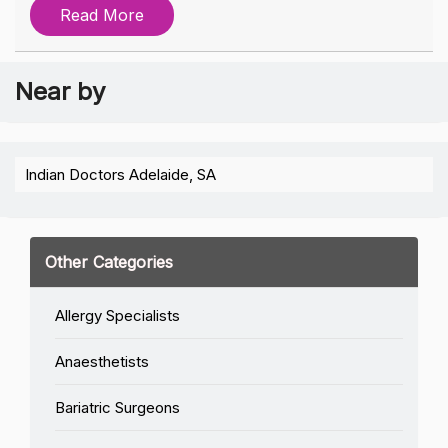
Read More
Near by
Indian Doctors Adelaide, SA
Other Categories
Allergy Specialists
Anaesthetists
Bariatric Surgeons