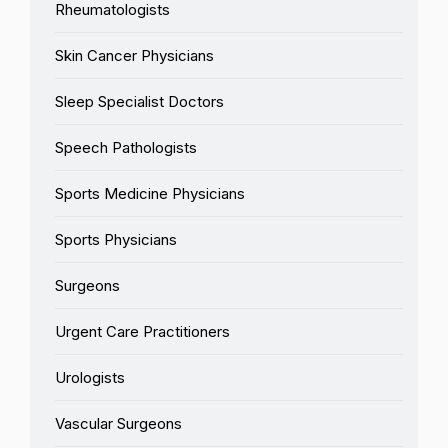
Rheumatologists
Skin Cancer Physicians
Sleep Specialist Doctors
Speech Pathologists
Sports Medicine Physicians
Sports Physicians
Surgeons
Urgent Care Practitioners
Urologists
Vascular Surgeons