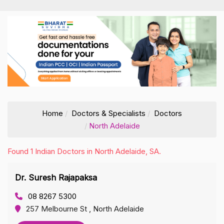
Home
Doctors & Specialists
Doctors
North Adelaide
Found 1 Indian Doctors in North Adelaide, SA.
Dr. Suresh Rajapaksa
08 8267 5300
257 Melbourne St , North Adelaide