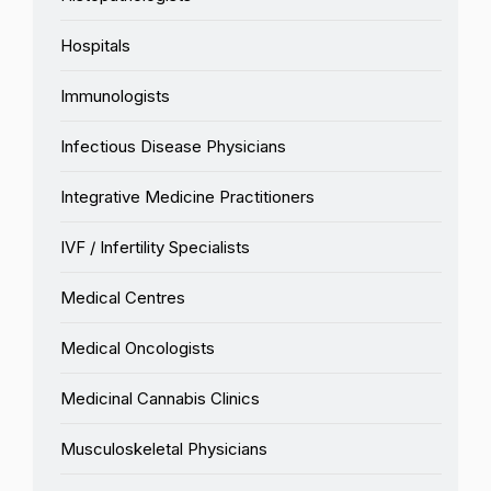
Hospitals
Immunologists
Infectious Disease Physicians
Integrative Medicine Practitioners
IVF / Infertility Specialists
Medical Centres
Medical Oncologists
Medicinal Cannabis Clinics
Musculoskeletal Physicians