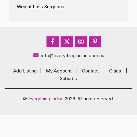
Weight Loss Surgeons
info@everythingindian.com.au
Add Listing
|
My Account
|
Contact
|
Cities
|
Suburbs
©
Everything Indian
2026. All right reserved.