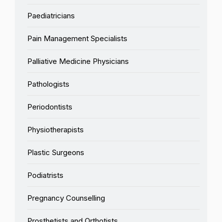
Paediatricians
Pain Management Specialists
Palliative Medicine Physicians
Pathologists
Periodontists
Physiotherapists
Plastic Surgeons
Podiatrists
Pregnancy Counselling
Prosthetists and Orthotists