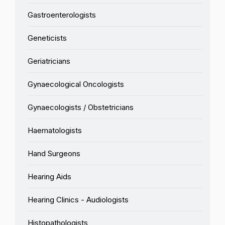
Gastroenterologists
Geneticists
Geriatricians
Gynaecological Oncologists
Gynaecologists / Obstetricians
Haematologists
Hand Surgeons
Hearing Aids
Hearing Clinics - Audiologists
Histopathologists