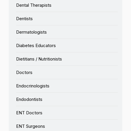
Dental Therapists
Dentists
Dermatologists
Diabetes Educators
Dietitians / Nutritionists
Doctors
Endocrinologists
Endodontists
ENT Doctors
ENT Surgeons