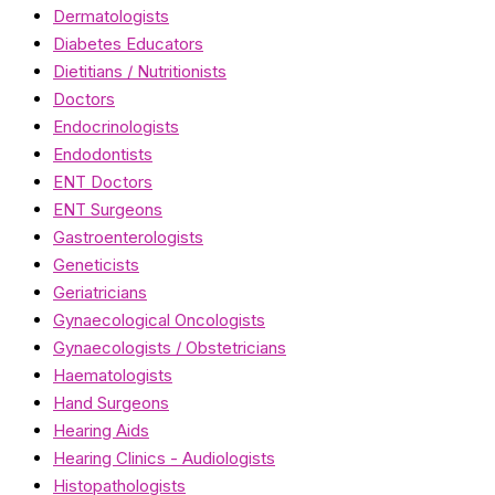
Dermatologists
Diabetes Educators
Dietitians / Nutritionists
Doctors
Endocrinologists
Endodontists
ENT Doctors
ENT Surgeons
Gastroenterologists
Geneticists
Geriatricians
Gynaecological Oncologists
Gynaecologists / Obstetricians
Haematologists
Hand Surgeons
Hearing Aids
Hearing Clinics - Audiologists
Histopathologists