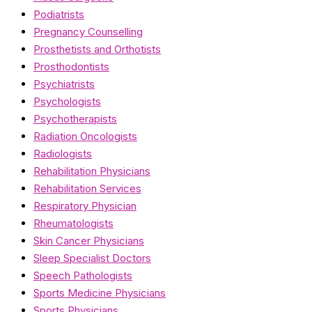
Podiatrists
Pregnancy Counselling
Prosthetists and Orthotists
Prosthodontists
Psychiatrists
Psychologists
Psychotherapists
Radiation Oncologists
Radiologists
Rehabilitation Physicians
Rehabilitation Services
Respiratory Physician
Rheumatologists
Skin Cancer Physicians
Sleep Specialist Doctors
Speech Pathologists
Sports Medicine Physicians
Sports Physicians