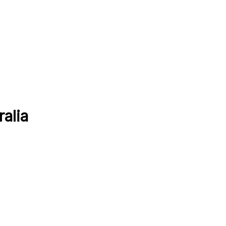
ralia