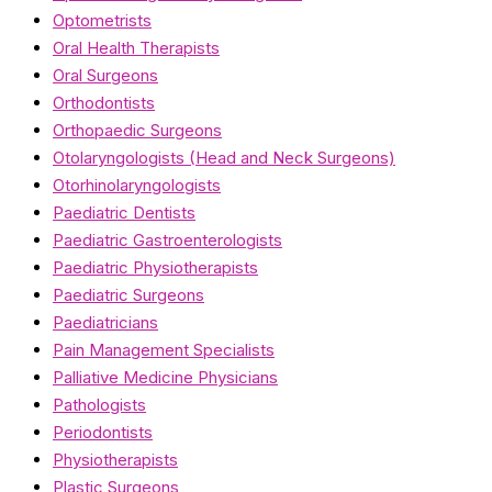
Optometrists
Oral Health Therapists
Oral Surgeons
Orthodontists
Orthopaedic Surgeons
Otolaryngologists (Head and Neck Surgeons)
Otorhinolaryngologists
Paediatric Dentists
Paediatric Gastroenterologists
Paediatric Physiotherapists
Paediatric Surgeons
Paediatricians
Pain Management Specialists
Palliative Medicine Physicians
Pathologists
Periodontists
Physiotherapists
Plastic Surgeons