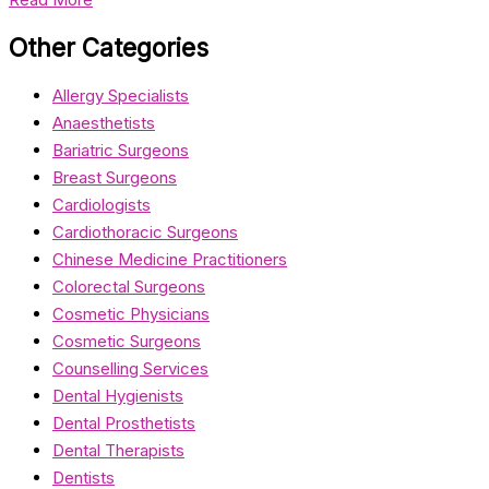
Other Categories
Allergy Specialists
Anaesthetists
Bariatric Surgeons
Breast Surgeons
Cardiologists
Cardiothoracic Surgeons
Chinese Medicine Practitioners
Colorectal Surgeons
Cosmetic Physicians
Cosmetic Surgeons
Counselling Services
Dental Hygienists
Dental Prosthetists
Dental Therapists
Dentists