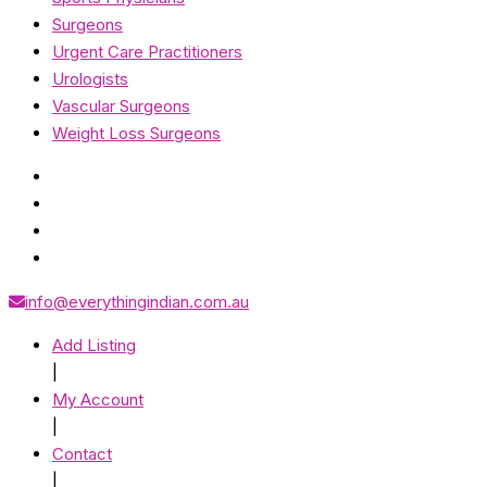
Surgeons
Urgent Care Practitioners
Urologists
Vascular Surgeons
Weight Loss Surgeons
info@everythingindian.com.au
Add Listing
|
My Account
|
Contact
|