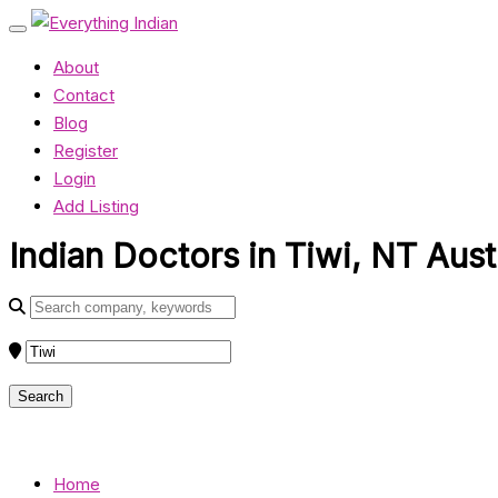
About
Contact
Blog
Register
Login
Add Listing
Indian Doctors in Tiwi, NT Aust
Home