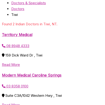
Doctors & Specialists
Doctors
Tiwi
Found 2 Indian Doctors in Tiwi, NT.
Territory Medical
08 8948 4333
159 Dick Ward Dr , Tiwi
Read More
Modern Medical Caroline Springs
03 8358 0100
Suite C3A/1042 Western Hwy , Tiwi
Read More