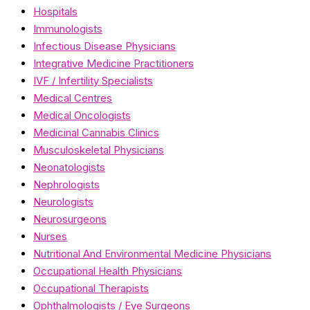
Hospitals
Immunologists
Infectious Disease Physicians
Integrative Medicine Practitioners
IVF / Infertility Specialists
Medical Centres
Medical Oncologists
Medicinal Cannabis Clinics
Musculoskeletal Physicians
Neonatologists
Nephrologists
Neurologists
Neurosurgeons
Nurses
Nutritional And Environmental Medicine Physicians
Occupational Health Physicians
Occupational Therapists
Ophthalmologists / Eye Surgeons