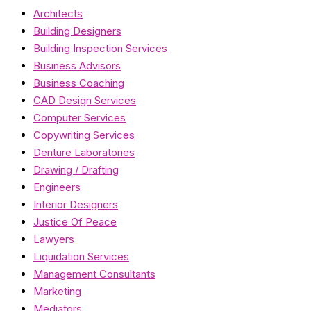
Architects
Building Designers
Building Inspection Services
Business Advisors
Business Coaching
CAD Design Services
Computer Services
Copywriting Services
Denture Laboratories
Drawing / Drafting
Engineers
Interior Designers
Justice Of Peace
Lawyers
Liquidation Services
Management Consultants
Marketing
Mediators