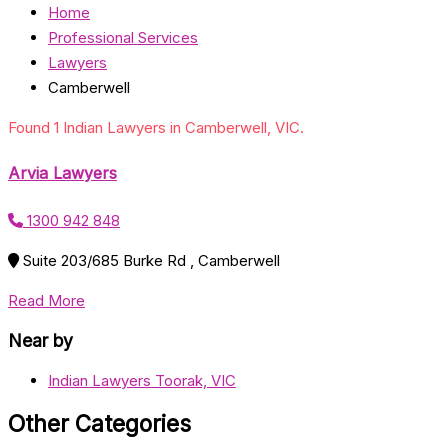
Home
Professional Services
Lawyers
Camberwell
Found 1 Indian Lawyers in Camberwell, VIC.
Arvia Lawyers
1300 942 848
Suite 203/685 Burke Rd , Camberwell
Read More
Near by
Indian Lawyers Toorak, VIC
Other Categories