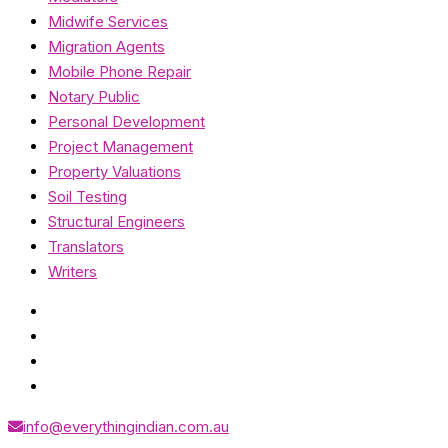
Midwife Services
Migration Agents
Mobile Phone Repair
Notary Public
Personal Development
Project Management
Property Valuations
Soil Testing
Structural Engineers
Translators
Writers
info@everythingindian.com.au