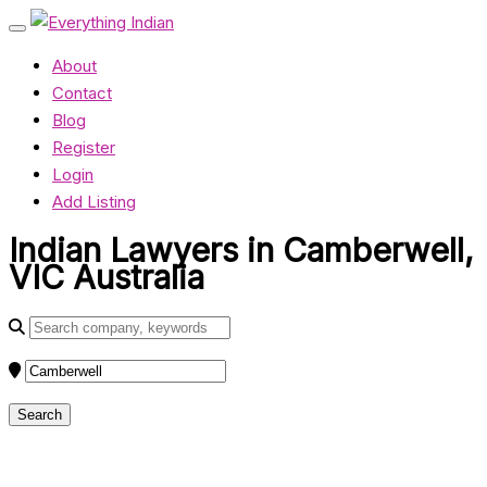
About
Contact
Blog
Register
Login
Add Listing
Indian Lawyers in Camberwell,
VIC Australia