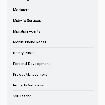
Mediators
Midwife Services
Migration Agents
Mobile Phone Repair
Notary Public
Personal Development
Project Management
Property Valuations
Soil Testing