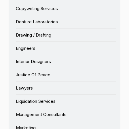
Copywriting Services
Denture Laboratories
Drawing / Drafting
Engineers
Interior Designers
Justice Of Peace
Lawyers
Liquidation Services
Management Consultants
Marketing