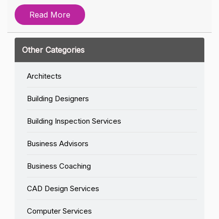
Read More
Other Categories
Architects
Building Designers
Building Inspection Services
Business Advisors
Business Coaching
CAD Design Services
Computer Services