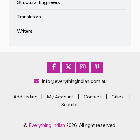
Structural Engineers
Translators
Writers
info@everythingindian.com.au
Add Listing
|
My Account
|
Contact
|
Cities
|
Suburbs
©
Everything Indian
2026. All right reserved.