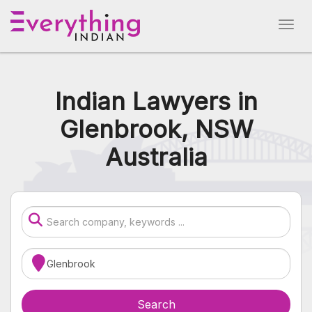
Indian Lawyers in
Glenbrook, NSW
Australia