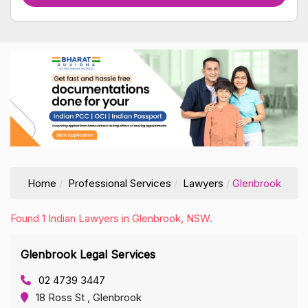
Home
Professional Services
Lawyers
Glenbrook
Found 1 Indian Lawyers in Glenbrook, NSW.
Glenbrook Legal Services
02 4739 3447
18 Ross St , Glenbrook