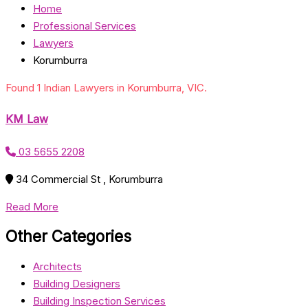
Home
Professional Services
Lawyers
Korumburra
Found 1 Indian Lawyers in Korumburra, VIC.
KM Law
03 5655 2208
34 Commercial St , Korumburra
Read More
Other Categories
Architects
Building Designers
Building Inspection Services