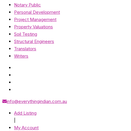
Notary Public
Personal Development
Project Management
Property Valuations
Soil Testing
Structural Engineers
Translators
Writers
info@everythingindian.com.au
Add Listing
|
My Account