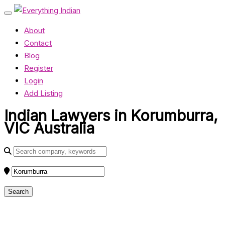
About
Contact
Blog
Register
Login
Add Listing
Indian Lawyers in Korumburra,
VIC Australia