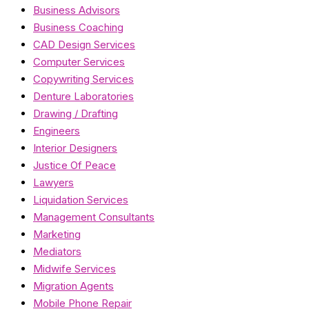
Business Advisors
Business Coaching
CAD Design Services
Computer Services
Copywriting Services
Denture Laboratories
Drawing / Drafting
Engineers
Interior Designers
Justice Of Peace
Lawyers
Liquidation Services
Management Consultants
Marketing
Mediators
Midwife Services
Migration Agents
Mobile Phone Repair