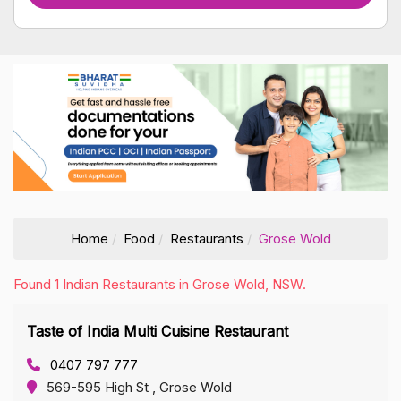
Home
Food
Restaurants
Grose Wold
Found 1 Indian Restaurants in Grose Wold, NSW.
Taste of India Multi Cuisine Restaurant
0407 797 777
569-595 High St , Grose Wold