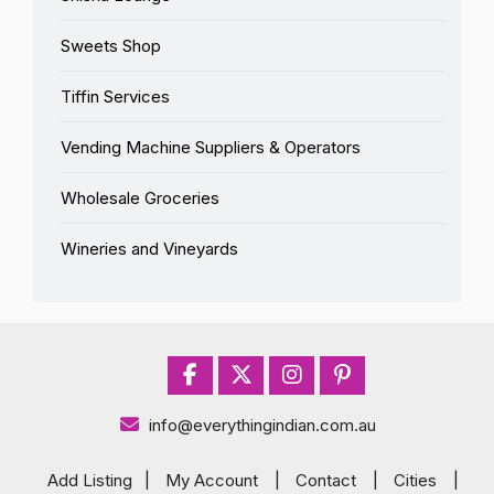
Sweets Shop
Tiffin Services
Vending Machine Suppliers & Operators
Wholesale Groceries
Wineries and Vineyards
info@everythingindian.com.au
Add Listing
|
My Account
|
Contact
|
Cities
|