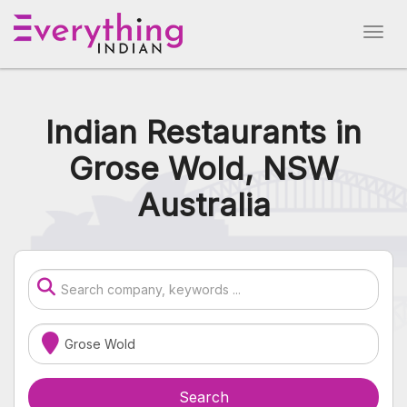
Indian Restaurants in
Grose Wold, NSW
Australia