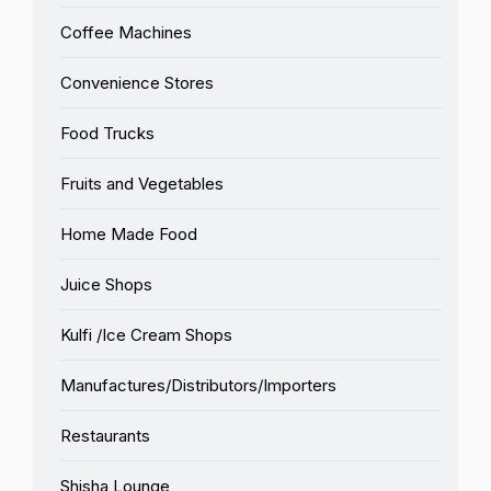
Coffee Machines
Convenience Stores
Food Trucks
Fruits and Vegetables
Home Made Food
Juice Shops
Kulfi /Ice Cream Shops
Manufactures/Distributors/Importers
Restaurants
Shisha Lounge