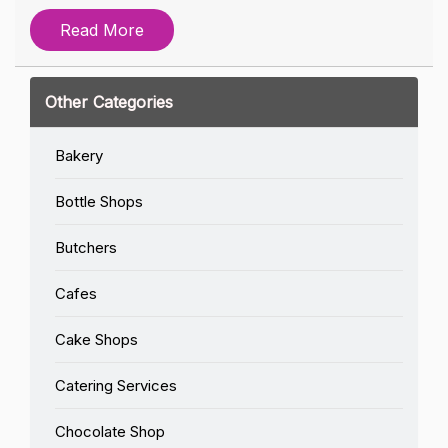
Read More
Other Categories
Bakery
Bottle Shops
Butchers
Cafes
Cake Shops
Catering Services
Chocolate Shop