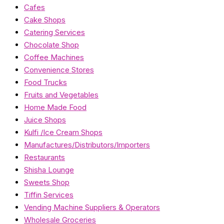
Cafes
Cake Shops
Catering Services
Chocolate Shop
Coffee Machines
Convenience Stores
Food Trucks
Fruits and Vegetables
Home Made Food
Juice Shops
Kulfi /Ice Cream Shops
Manufactures/Distributors/Importers
Restaurants
Shisha Lounge
Sweets Shop
Tiffin Services
Vending Machine Suppliers & Operators
Wholesale Groceries