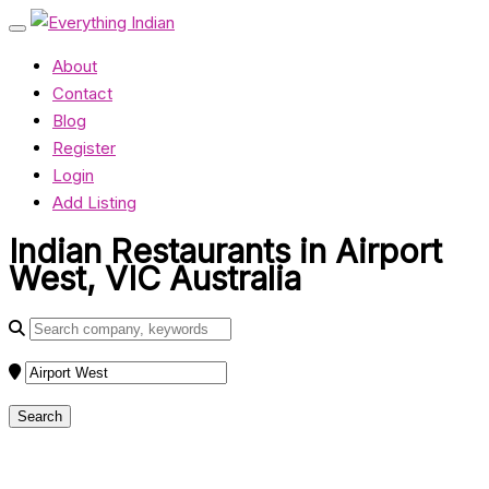
About
Contact
Blog
Register
Login
Add Listing
Indian Restaurants in Airport
West, VIC Australia