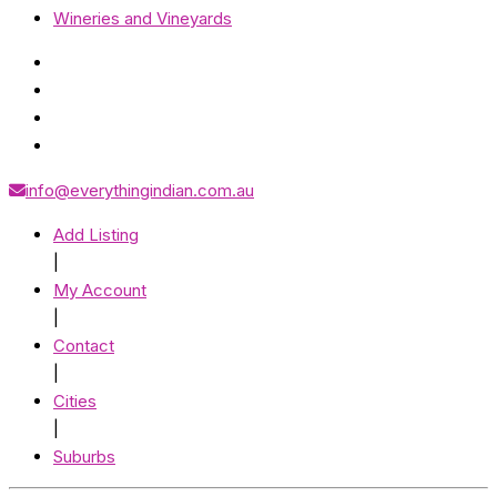
Wineries and Vineyards
info@everythingindian.com.au
Add Listing
|
My Account
|
Contact
|
Cities
|
Suburbs