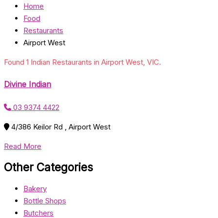
Home
Food
Restaurants
Airport West
Found 1 Indian Restaurants in Airport West, VIC.
Divine Indian
03 9374 4422
4/386 Keilor Rd , Airport West
Read More
Other Categories
Bakery
Bottle Shops
Butchers