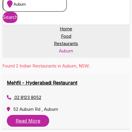
Home
Food
Restaurants
Auburn
Found 2 Indian Restaurants in Auburn, NSW.
Mehfil - Hyderabadi Restaurant
02 8123 8052
52 Auburn Rd , Auburn
Read More