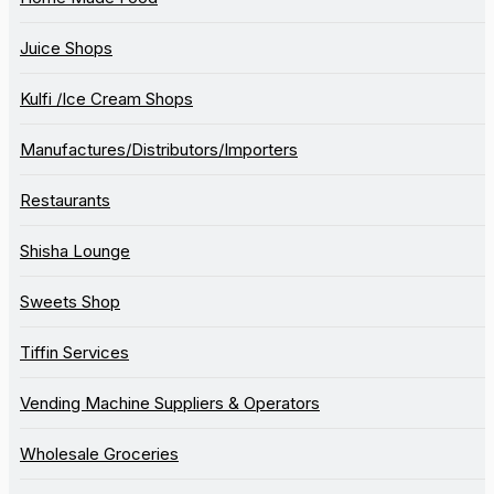
Juice Shops
Kulfi /Ice Cream Shops
Manufactures/Distributors/Importers
Restaurants
Shisha Lounge
Sweets Shop
Tiffin Services
Vending Machine Suppliers & Operators
Wholesale Groceries