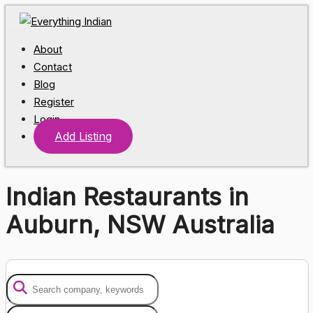
About
Contact
Blog
Register
Login
Add Listing
Indian Restaurants in
Auburn, NSW Australia