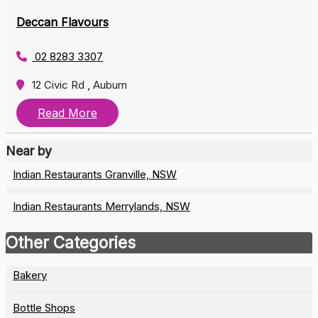
Deccan Flavours
02 8283 3307
12 Civic Rd , Auburn
Read More
Near by
Indian Restaurants Granville, NSW
Indian Restaurants Merrylands, NSW
Other Categories
Bakery
Bottle Shops