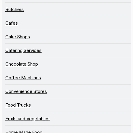
Butchers
Cafes
Cake Shops
Catering Services
Chocolate Shop
Coffee Machines
Convenience Stores
Food Trucks
Fruits and Vegetables
Home Made Food