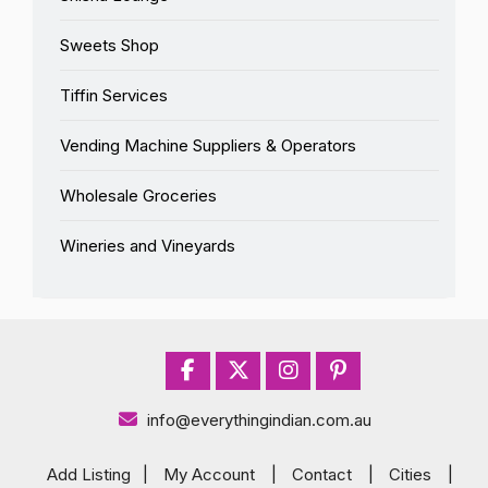
Sweets Shop
Tiffin Services
Vending Machine Suppliers & Operators
Wholesale Groceries
Wineries and Vineyards
info@everythingindian.com.au
Add Listing
|
My Account
|
Contact
|
Cities
|