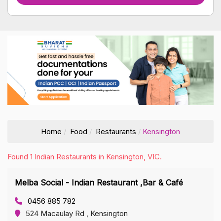
Home
Food
Restaurants
Kensington
Found 1 Indian Restaurants in Kensington, VIC.
Melba Social - Indian Restaurant ,Bar & Café
0456 885 782
524 Macaulay Rd , Kensington