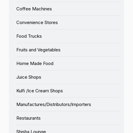
Coffee Machines
Convenience Stores
Food Trucks
Fruits and Vegetables
Home Made Food
Juice Shops
Kulfi /Ice Cream Shops
Manufactures/Distributors/Importers
Restaurants
Shisha Lounge