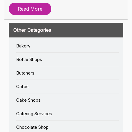
Read More
Other Categories
Bakery
Bottle Shops
Butchers
Cafes
Cake Shops
Catering Services
Chocolate Shop