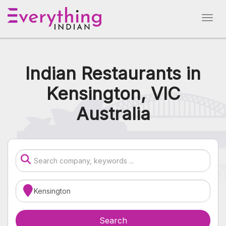
Indian Restaurants in
Kensington, VIC
Australia