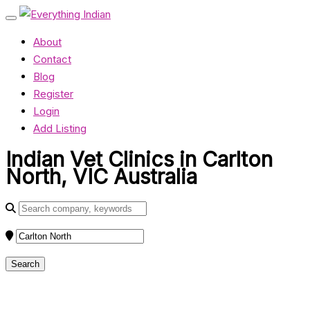
About
Contact
Blog
Register
Login
Add Listing
Indian Vet Clinics in Carlton
North, VIC Australia