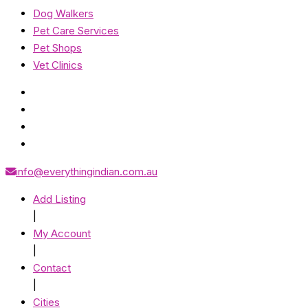
Dog Walkers
Pet Care Services
Pet Shops
Vet Clinics
info@everythingindian.com.au
Add Listing
|
My Account
|
Contact
|
Cities