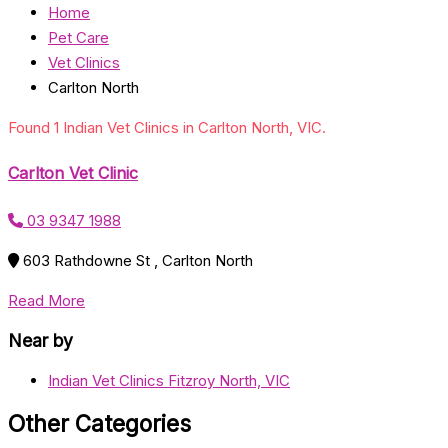
Home
Pet Care
Vet Clinics
Carlton North
Found 1 Indian Vet Clinics in Carlton North, VIC.
Carlton Vet Clinic
03 9347 1988
603 Rathdowne St , Carlton North
Read More
Near by
Indian Vet Clinics Fitzroy North, VIC
Other Categories