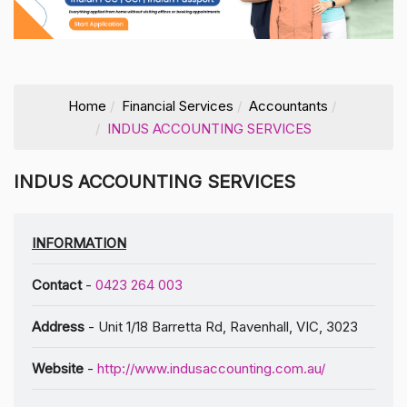
Home
Financial Services
Accountants
INDUS ACCOUNTING SERVICES
INDUS ACCOUNTING SERVICES
INFORMATION
Contact
-
0423 264 003
Address
- Unit 1/18 Barretta Rd, Ravenhall, VIC, 3023
Website
-
http://www.indusaccounting.com.au/