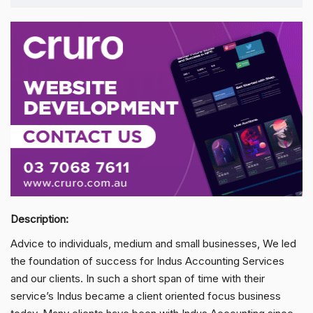
Description:
Advice to individuals, medium and small businesses, We led
the foundation of success for Indus Accounting Services
and our clients. In such a short span of time with their
service’s Indus became a client oriented focus business