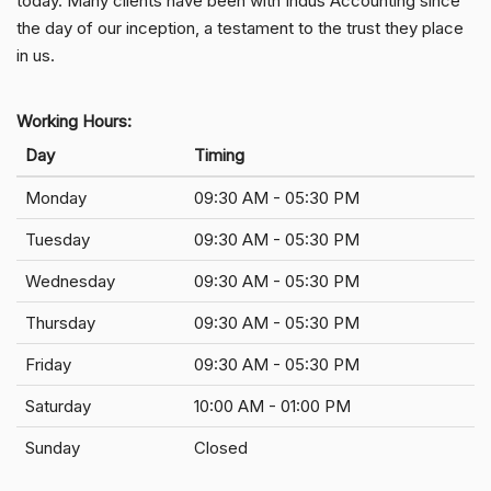
today. Many clients have been with Indus Accounting since
the day of our inception, a testament to the trust they place
in us.
Working Hours:
Day
Timing
Monday
09:30 AM - 05:30 PM
Tuesday
09:30 AM - 05:30 PM
Wednesday
09:30 AM - 05:30 PM
Thursday
09:30 AM - 05:30 PM
Friday
09:30 AM - 05:30 PM
Saturday
10:00 AM - 01:00 PM
Sunday
Closed