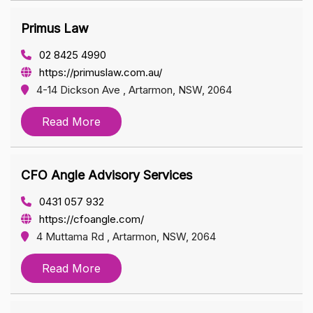
Primus Law
02 8425 4990
https://primuslaw.com.au/
4-14 Dickson Ave , Artarmon, NSW, 2064
Read More
CFO Angle Advisory Services
0431 057 932
https://cfoangle.com/
4 Muttama Rd , Artarmon, NSW, 2064
Read More