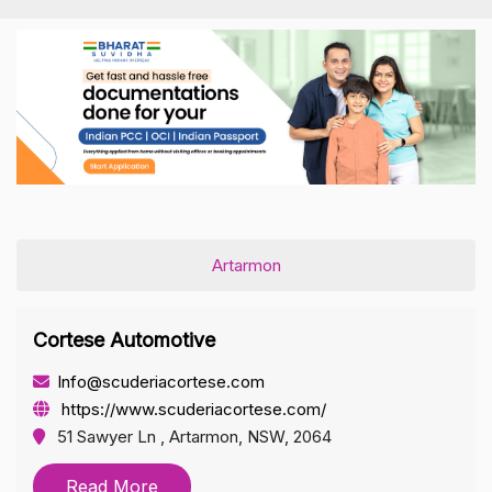
Artarmon
Cortese Automotive
Info@scuderiacortese.com
https://www.scuderiacortese.com/
51 Sawyer Ln , Artarmon, NSW, 2064
Read More