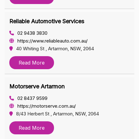
Reliable Automotive Services
02 9438 3830
https://www.reliableauto.com.au/
40 Whiting St , Artarmon, NSW, 2064
Read More
Motorserve Artarmon
02 8437 9599
https://motorserve.com.au/
8/43 Herbert St , Artarmon, NSW, 2064
Read More