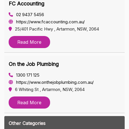
FC Accounting
02 9437 5456
https://www.fcaccounting.com.au/
25/401 Pacific Hwy , Artarmon, NSW, 2064
Read More
On the Job Plumbing
1300 171 125
https://www.onthejobplumbing.com.au/
6 Whiting St , Artarmon, NSW, 2064
Read More
Other Categories