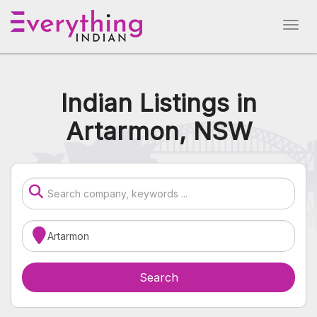
Indian Listings in
Artarmon, NSW