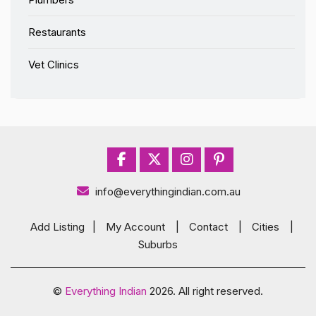
Restaurants
Vet Clinics
info@everythingindian.com.au
Add Listing
|
My Account
|
Contact
|
Cities
|
Suburbs
©
Everything Indian
2026. All right reserved.