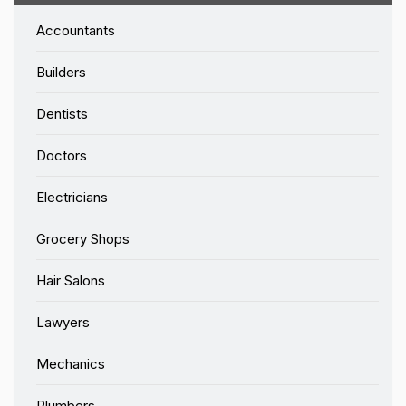
Accountants
Builders
Dentists
Doctors
Electricians
Grocery Shops
Hair Salons
Lawyers
Mechanics
Plumbers