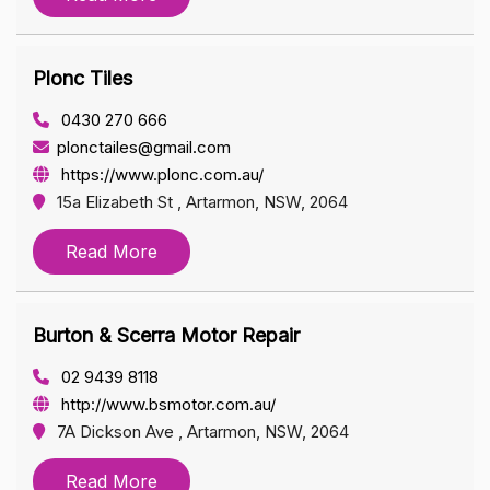
Plonc Tiles
0430 270 666
plonctailes@gmail.com
https://www.plonc.com.au/
15a Elizabeth St , Artarmon, NSW, 2064
Read More
Burton & Scerra Motor Repair
02 9439 8118
http://www.bsmotor.com.au/
7A Dickson Ave , Artarmon, NSW, 2064
Read More