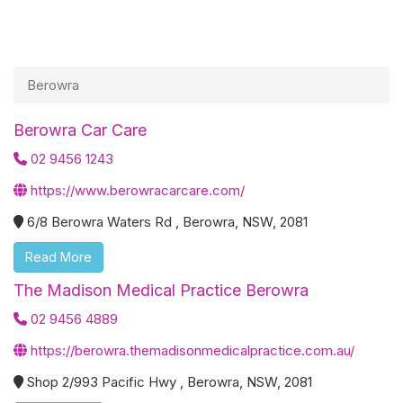
Berowra
Berowra Car Care
02 9456 1243
https://www.berowracarcare.com/
6/8 Berowra Waters Rd , Berowra, NSW, 2081
Read More
The Madison Medical Practice Berowra
02 9456 4889
https://berowra.themadisonmedicalpractice.com.au/
Shop 2/993 Pacific Hwy , Berowra, NSW, 2081