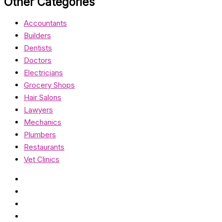
Other Categories
Accountants
Builders
Dentists
Doctors
Electricians
Grocery Shops
Hair Salons
Lawyers
Mechanics
Plumbers
Restaurants
Vet Clinics