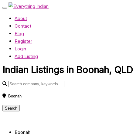
About
Contact
Blog
Register
Login
Add Listing
Indian Listings in Boonah, QLD
Boonah