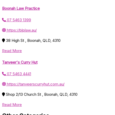
Boonah Law Practice
07 5463 1399
https://blplaw.au/
38 High St , Boonah, QLD, 4310
Read More
Tanveer's Curry Hut
07 5463 4441
https://tanveerscurryhut.com.au/
Shop 2/13 Church St , Boonah, QLD, 4310
Read More