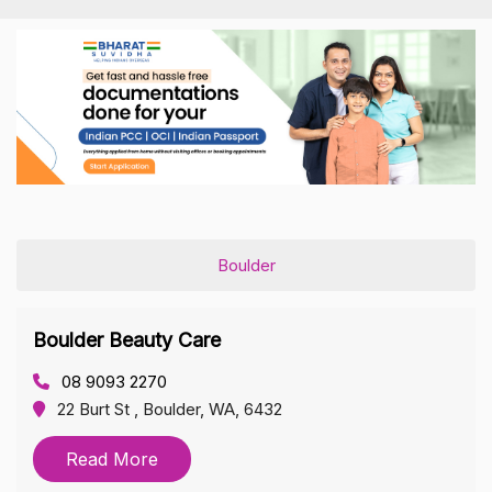
Boulder
Boulder Beauty Care
08 9093 2270
22 Burt St , Boulder, WA, 6432
Read More