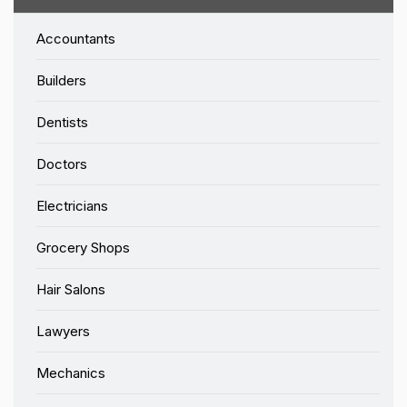
Accountants
Builders
Dentists
Doctors
Electricians
Grocery Shops
Hair Salons
Lawyers
Mechanics