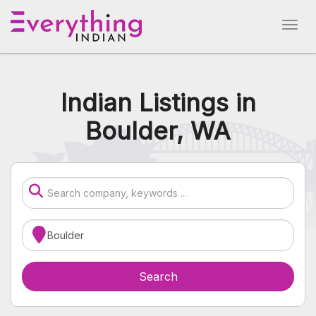
Indian Listings in
Boulder, WA