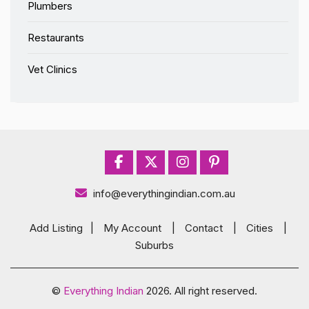
Plumbers
Restaurants
Vet Clinics
info@everythingindian.com.au
Add Listing
|
My Account
|
Contact
|
Cities
|
Suburbs
©
Everything Indian
2026. All right reserved.