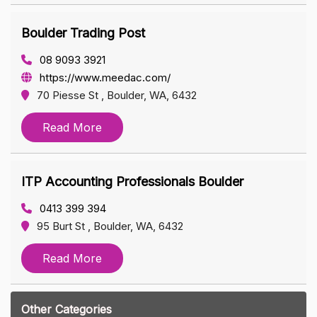
Boulder Trading Post
08 9093 3921
https://www.meedac.com/
70 Piesse St , Boulder, WA, 6432
Read More
ITP Accounting Professionals Boulder
0413 399 394
95 Burt St , Boulder, WA, 6432
Read More
Other Categories