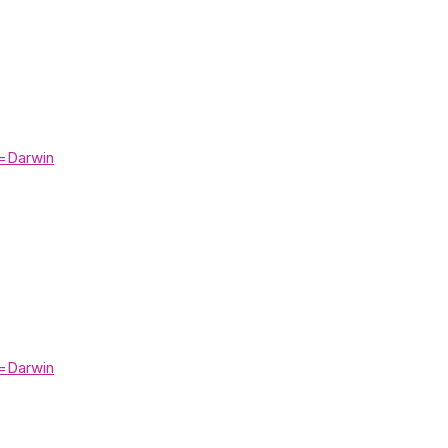
=Darwin
=Darwin