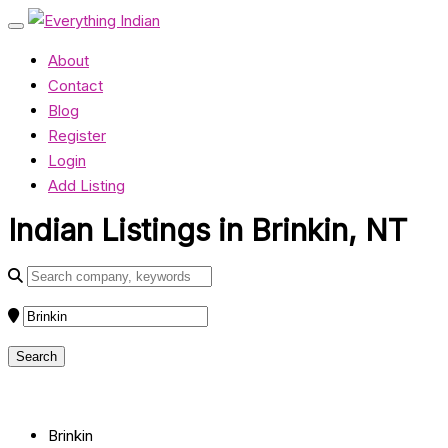
About
Contact
Blog
Register
Login
Add Listing
Indian Listings in Brinkin, NT
Brinkin