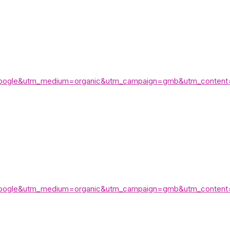
e=google&utm_medium=organic&utm_campaign=gmb&utm_content
e=google&utm_medium=organic&utm_campaign=gmb&utm_content