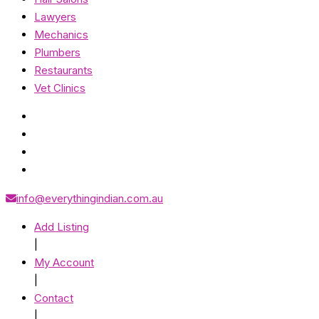
Lawyers
Mechanics
Plumbers
Restaurants
Vet Clinics
info@everythingindian.com.au
Add Listing
|
My Account
|
Contact
|