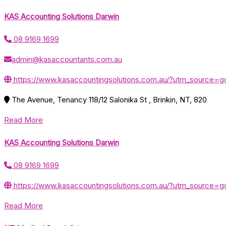
KAS Accounting Solutions Darwin
08 9169 1699
admin@kasaccountants.com.au
https://www.kasaccountingsolutions.com.au/?utm_sourc
The Avenue, Tenancy 118/12 Salonika St , Brinkin, NT, 820
Read More
KAS Accounting Solutions Darwin
08 9169 1699
https://www.kasaccountingsolutions.com.au/?utm_sourc
Read More