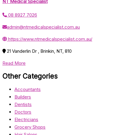
NT Medical Specialist
08 8927 7026
admin@ntmedicalspecialist.com.au
https://www.ntmedicalspecialist.com.au/
21 Vanderlin Dr , Brinkin, NT, 810
Read More
Other Categories
Accountants
Builders
Dentists
Doctors
Electricians
Grocery Shops
Hair Salons