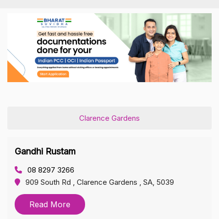
Clarence Gardens
Gandhi Rustam
08 8297 3266
909 South Rd , Clarence Gardens , SA, 5039
Read More