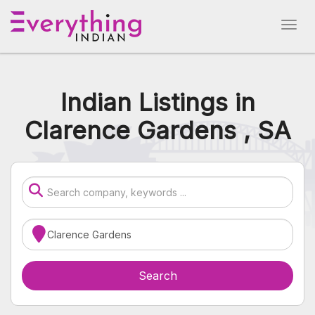
Indian Listings in
Clarence Gardens , SA