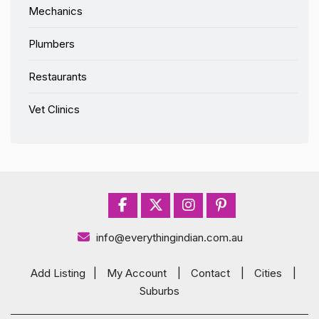
Mechanics
Plumbers
Restaurants
Vet Clinics
info@everythingindian.com.au
Add Listing
|
My Account
|
Contact
|
Cities
|
Suburbs