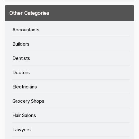
Other Categories
Accountants
Builders
Dentists
Doctors
Electricians
Grocery Shops
Hair Salons
Lawyers