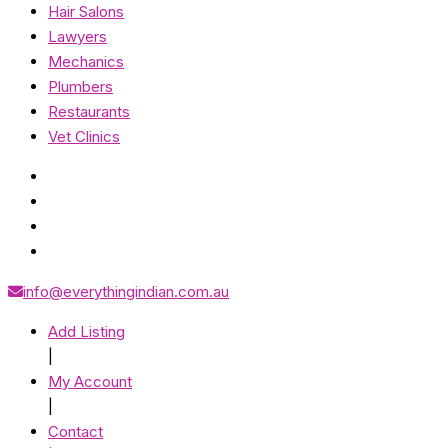
Hair Salons
Lawyers
Mechanics
Plumbers
Restaurants
Vet Clinics
info@everythingindian.com.au
Add Listing
|
My Account
|
Contact