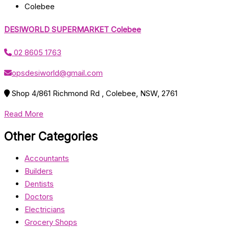
Colebee
DESIWORLD SUPERMARKET Colebee
02 8605 1763
opsdesiworld@gmail.com
Shop 4/861 Richmond Rd , Colebee, NSW, 2761
Read More
Other Categories
Accountants
Builders
Dentists
Doctors
Electricians
Grocery Shops