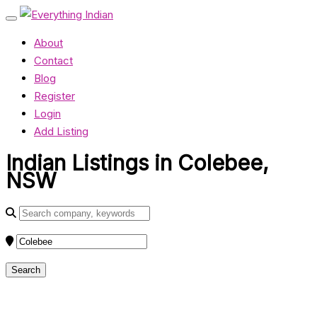
About
Contact
Blog
Register
Login
Add Listing
Indian Listings in Colebee,
NSW