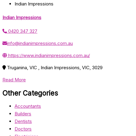
Indian Impressions
Indian Impressions
0420 347 327
info@indianimpressions.com.au
https://www.indianimpressions.com.au/
Truganina, VIC , Indian Impressions, VIC, 3029
Read More
Other Categories
Accountants
Builders
Dentists
Doctors