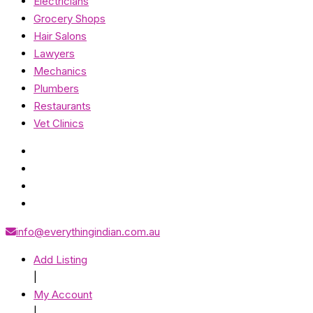
Electricians
Grocery Shops
Hair Salons
Lawyers
Mechanics
Plumbers
Restaurants
Vet Clinics
info@everythingindian.com.au
Add Listing
|
My Account
|