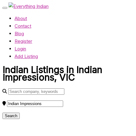
About
Contact
Blog
Register
Login
Add Listing
Indian Listings in Indian
Impressions, VIC