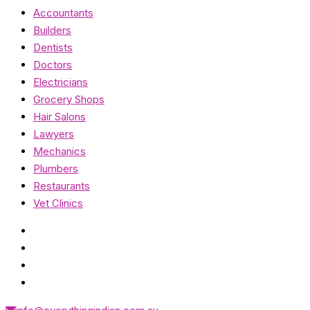
Accountants
Builders
Dentists
Doctors
Electricians
Grocery Shops
Hair Salons
Lawyers
Mechanics
Plumbers
Restaurants
Vet Clinics