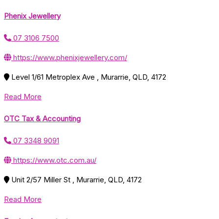
Phenix Jewellery
07 3106 7500
https://www.phenixjewellery.com/
Level 1/61 Metroplex Ave , Murarrie, QLD, 4172
Read More
OTC Tax & Accounting
07 3348 9091
https://www.otc.com.au/
Unit 2/57 Miller St , Murarrie, QLD, 4172
Read More