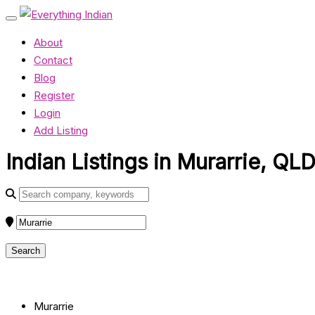
About
Contact
Blog
Register
Login
Add Listing
Indian Listings in Murarrie, QL
Murarrie