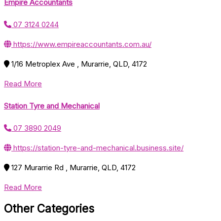
Empire Accountants
07 3124 0244
https://www.empireaccountants.com.au/
1/16 Metroplex Ave , Murarrie, QLD, 4172
Read More
Station Tyre and Mechanical
07 3890 2049
https://station-tyre-and-mechanical.business.site/
127 Murarrie Rd , Murarrie, QLD, 4172
Read More
Other Categories