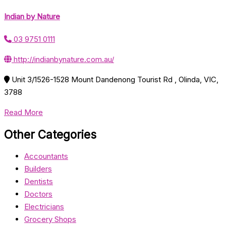
Indian by Nature
03 9751 0111
http://indianbynature.com.au/
Unit 3/1526-1528 Mount Dandenong Tourist Rd , Olinda, VIC,
3788
Read More
Other Categories
Accountants
Builders
Dentists
Doctors
Electricians
Grocery Shops