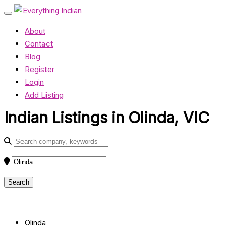
About
Contact
Blog
Register
Login
Add Listing
Indian Listings in Olinda, VIC
Olinda