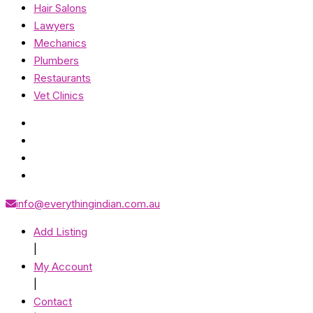
Hair Salons
Lawyers
Mechanics
Plumbers
Restaurants
Vet Clinics
info@everythingindian.com.au
Add Listing
|
My Account
|
Contact