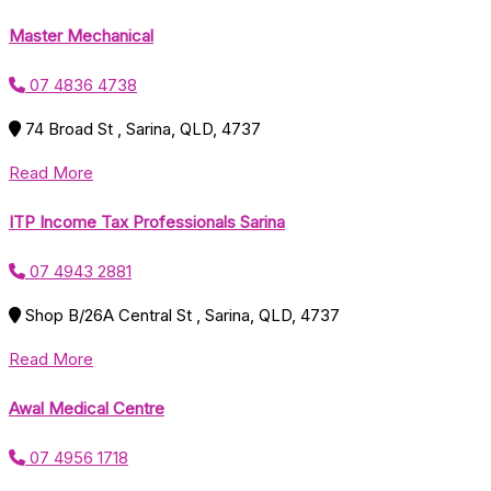
Master Mechanical
07 4836 4738
74 Broad St , Sarina, QLD, 4737
Read More
ITP Income Tax Professionals Sarina
07 4943 2881
Shop B/26A Central St , Sarina, QLD, 4737
Read More
Awal Medical Centre
07 4956 1718