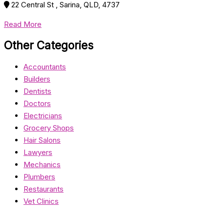
22 Central St , Sarina, QLD, 4737
Read More
Other Categories
Accountants
Builders
Dentists
Doctors
Electricians
Grocery Shops
Hair Salons
Lawyers
Mechanics
Plumbers
Restaurants
Vet Clinics