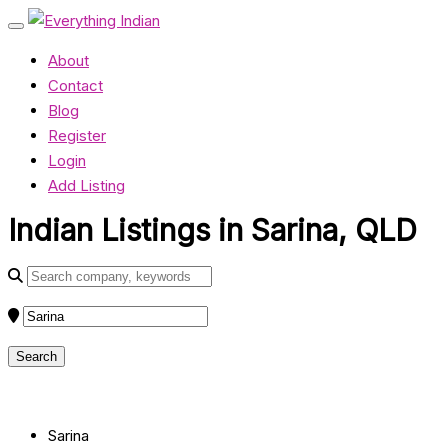
About
Contact
Blog
Register
Login
Add Listing
Indian Listings in Sarina, QLD
Sarina