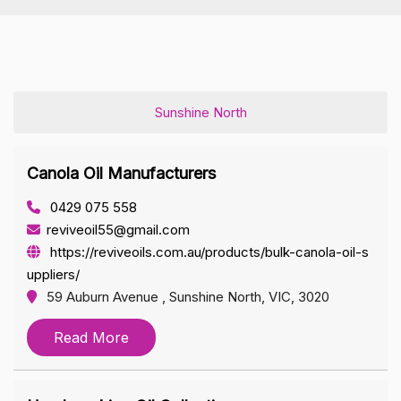
Sunshine North
Canola Oil Manufacturers
0429 075 558
reviveoil55@gmail.com
https://reviveoils.com.au/products/bulk-canola-oil-s
uppliers/
59 Auburn Avenue , Sunshine North, VIC, 3020
Read More