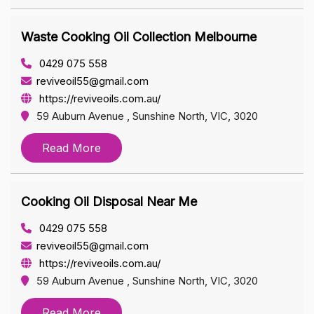
Waste Cooking Oil Collection Melbourne
0429 075 558
reviveoil55@gmail.com
https://reviveoils.com.au/
59 Auburn Avenue , Sunshine North, VIC, 3020
Read More
Cooking Oil Disposal Near Me
0429 075 558
reviveoil55@gmail.com
https://reviveoils.com.au/
59 Auburn Avenue , Sunshine North, VIC, 3020
Read More