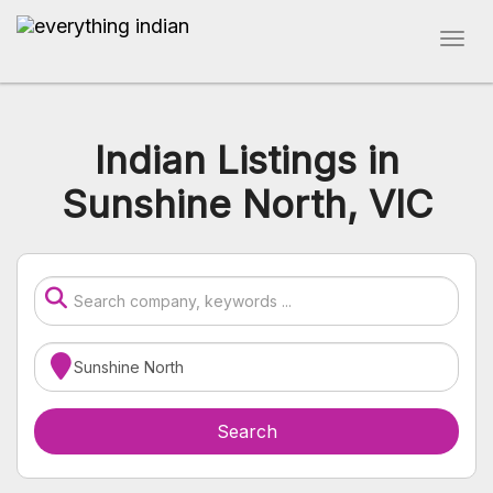
Indian Listings in
Sunshine North, VIC