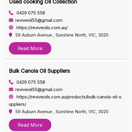
Used cooking Oil Collection
0429 075 558
reviveoil55@gmail.com
https://reviveoils.com.au/
59 Auburn Avenue , Sunshine North, VIC, 3020
Read More
Bulk Canola Oil Suppliers
0429 075 558
reviveoil55@gmail.com
https://reviveoils.com.au/products/bulk-canola-oil-s
uppliers/
59 Auburn Avenue , Sunshine North, VIC, 3020
Read More