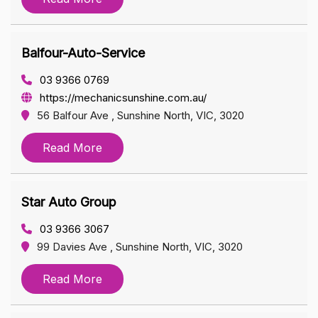
Balfour-Auto-Service
03 9366 0769
https://mechanicsunshine.com.au/
56 Balfour Ave , Sunshine North, VIC, 3020
Read More
Star Auto Group
03 9366 3067
99 Davies Ave , Sunshine North, VIC, 3020
Read More