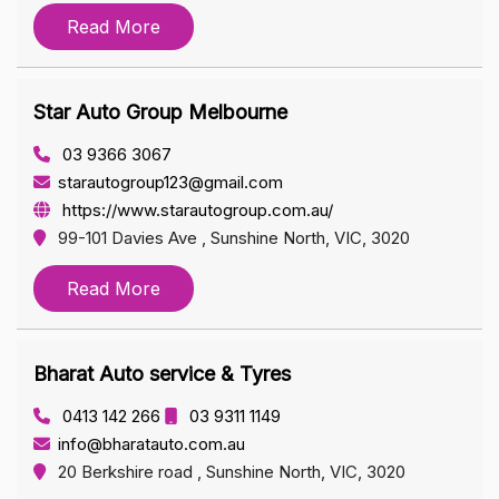
Read More
Star Auto Group Melbourne
03 9366 3067
starautogroup123@gmail.com
https://www.starautogroup.com.au/
99-101 Davies Ave , Sunshine North, VIC, 3020
Read More
Bharat Auto service & Tyres
0413 142 266
03 9311 1149
info@bharatauto.com.au
20 Berkshire road , Sunshine North, VIC, 3020