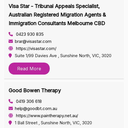
Visa Star - Tribunal Appeals Specialist,
Australian Registered Migration Agents &
Immigration Consultants Melbourne CBD
0423 930 835
brar@visastar.com
https://visastar.com/
Suite 1/99 Davies Ave , Sunshine North, VIC, 3020
Read More
Good Bowen Therapy
0419 306 618
help@goodbt.com.au
https://www.paintherapy.net.au/
1 Ball Street , Sunshine North, VIC, 3020