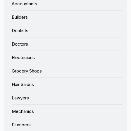
Accountants
Builders
Dentists
Doctors
Electricians
Grocery Shops
Hair Salons
Lawyers
Mechanics
Plumbers