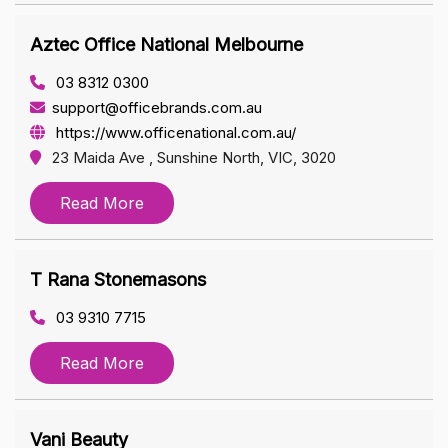
Aztec Office National Melbourne
03 8312 0300
support@officebrands.com.au
https://www.officenational.com.au/
23 Maida Ave , Sunshine North, VIC, 3020
Read More
T Rana Stonemasons
03 9310 7715
Read More
Vani Beauty