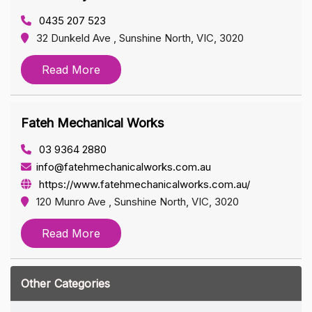
0435 207 523
32 Dunkeld Ave , Sunshine North, VIC, 3020
Read More
Fateh Mechanical Works
03 9364 2880
info@fatehmechanicalworks.com.au
https://www.fatehmechanicalworks.com.au/
120 Munro Ave , Sunshine North, VIC, 3020
Read More
Other Categories