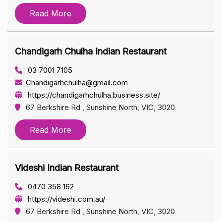
Read More
Chandigarh Chulha Indian Restaurant
03 7001 7105
Chandigarhchulha@gmail.com
https://chandigarhchulha.business.site/
67 Berkshire Rd , Sunshine North, VIC, 3020
Read More
Videshi Indian Restaurant
0470 358 162
https://videshi.com.au/
67 Berkshire Rd , Sunshine North, VIC, 3020