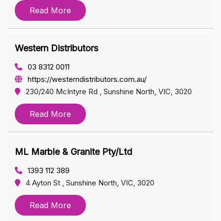
Read More
Western Distributors
03 8312 0011
https://westerndistributors.com.au/
230/240 McIntyre Rd , Sunshine North, VIC, 3020
Read More
ML Marble & Granite Pty/Ltd
1393 112 389
4 Ayton St , Sunshine North, VIC, 3020
Read More