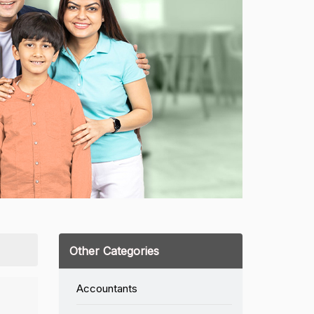
Other Categories
Accountants