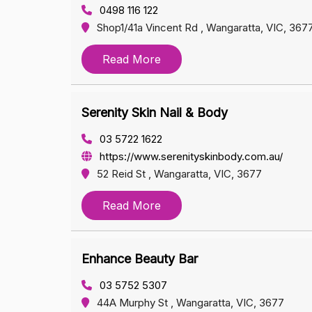
0498 116 122
Shop1/41a Vincent Rd , Wangaratta, VIC, 367
Read More
Serenity Skin Nail & Body
03 5722 1622
https://www.serenityskinbody.com.au/
52 Reid St , Wangaratta, VIC, 3677
Read More
Enhance Beauty Bar
03 5752 5307
44A Murphy St , Wangaratta, VIC, 3677