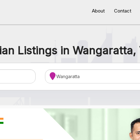
About
Contact
ian Listings in Wangaratta,