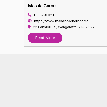
Masala Corner
03 5791 0210
https://www.masalacornerr.com/
22 Faithfull St , Wangaratta, VIC, 3677
Read More