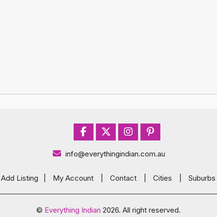
info@everythingindian.com.au
Add Listing
|
My Account
|
Contact
|
Cities
|
Suburbs
©
Everything Indian
2026. All right reserved.