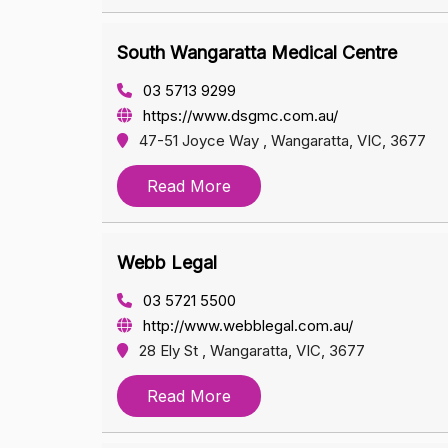
South Wangaratta Medical Centre
03 5713 9299
https://www.dsgmc.com.au/
47-51 Joyce Way , Wangaratta, VIC, 3677
Read More
Webb Legal
03 5721 5500
http://www.webblegal.com.au/
28 Ely St , Wangaratta, VIC, 3677
Read More