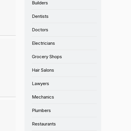
Builders
Dentists
Doctors
Electricians
Grocery Shops
Hair Salons
Lawyers
Mechanics
Plumbers
Restaurants