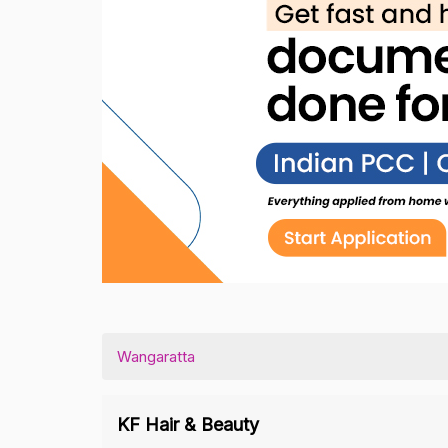
Wangaratta
KF Hair & Beauty