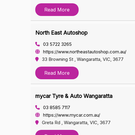
Read More
North East Autoshop
03 5722 3265
https://www.northeastautoshop.com.au/
33 Browning St , Wangaratta, VIC, 3677
Read More
mycar Tyre & Auto Wangaratta
03 8585 7117
https://www.mycar.com.au/
Greta Rd , Wangaratta, VIC, 3677