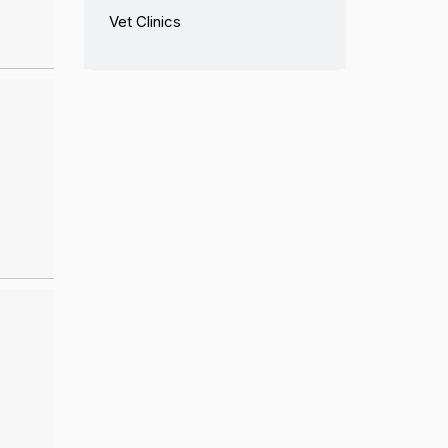
Vet Clinics