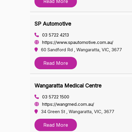
Read More
SP Automotive
03 5722 4213
https://www.spautomotive.com.au/
60 Sandford Rd , Wangaratta, VIC, 3677
Read More
Wangaratta Medical Centre
03 5722 1500
https://wangmed.com.au/
34 Green St , Wangaratta, VIC, 3677
Read More