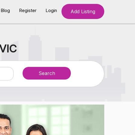
Blog
Register
Login
Add Listing
 VIC