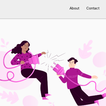
About
Contact