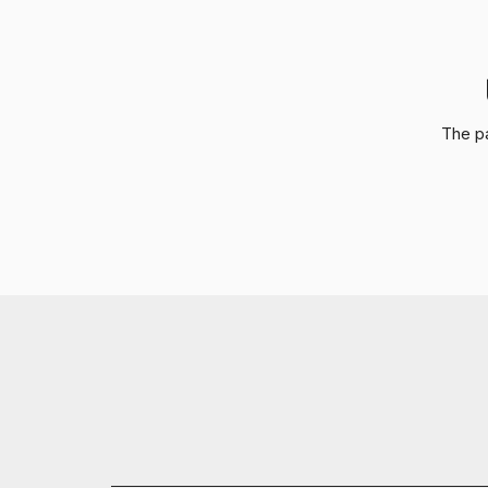
The pa