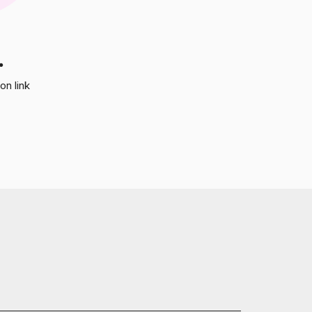
.
on link