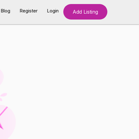
Blog
Register
Login
Add Listing