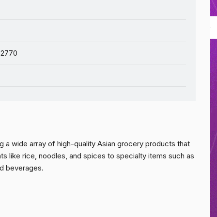
 2770
 a wide array of high-quality Asian grocery products that
ts like rice, noodles, and spices to specialty items such as
nd beverages.