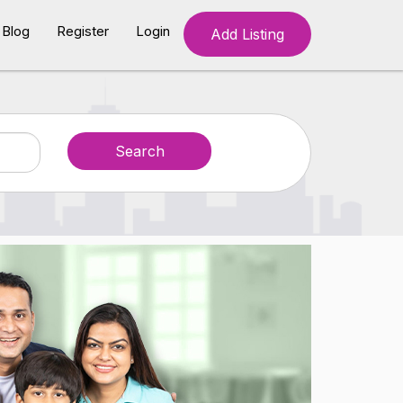
Blog
Register
Login
Add Listing