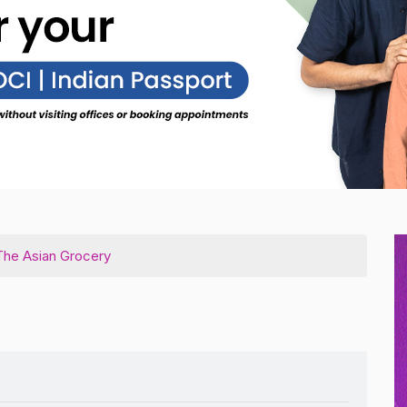
he Asian Grocery