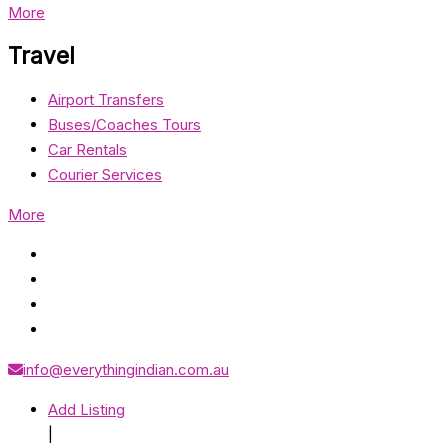
More
Travel
Airport Transfers
Buses/Coaches Tours
Car Rentals
Courier Services
More
info@everythingindian.com.au
Add Listing
|