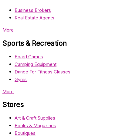
Business Brokers
Real Estate Agents
More
Sports & Recreation
Board Games
Camping Equipment
Dance For Fitness Classes
Gyms
More
Stores
Art & Craft Supplies
Books & Magazines
Boutiques