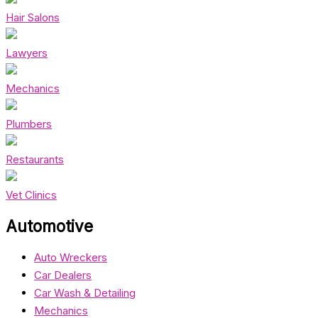
Hair Salons
Lawyers
Mechanics
Plumbers
Restaurants
Vet Clinics
Automotive
Auto Wreckers
Car Dealers
Car Wash & Detailing
Mechanics