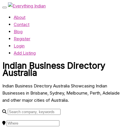
About
Contact
Blog
Register
Login
Add Listing
Indian Business Directory
Australia
Indian Business Directory Australia Showcasing Indian
Businesses in Brisbane, Sydney, Melbourne, Perth, Adelaide
and other major cities of Australia.