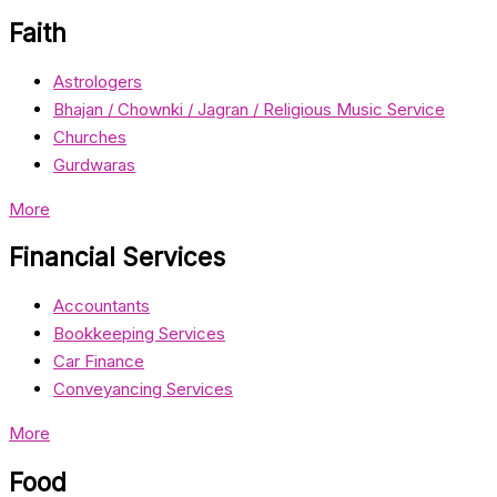
Faith
Astrologers
Bhajan / Chownki / Jagran / Religious Music Service
Churches
Gurdwaras
More
Financial Services
Accountants
Bookkeeping Services
Car Finance
Conveyancing Services
More
Food