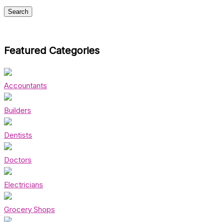
Featured Categories
Accountants
Builders
Dentists
Doctors
Electricians
Grocery Shops