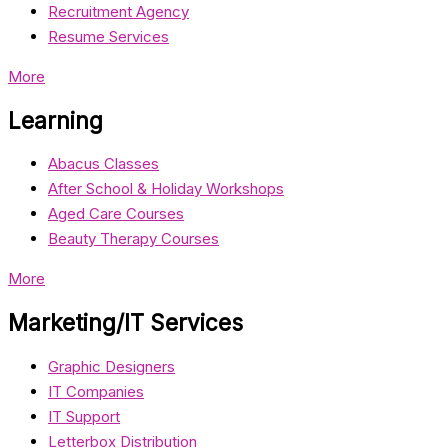
Recruitment Agency
Resume Services
More
Learning
Abacus Classes
After School & Holiday Workshops
Aged Care Courses
Beauty Therapy Courses
More
Marketing/IT Services
Graphic Designers
IT Companies
IT Support
Letterbox Distribution