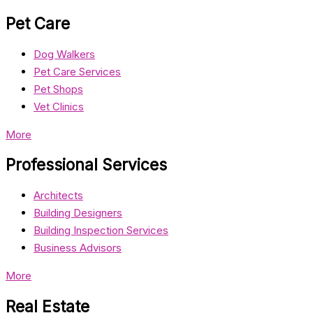
Pet Care
Dog Walkers
Pet Care Services
Pet Shops
Vet Clinics
More
Professional Services
Architects
Building Designers
Building Inspection Services
Business Advisors
More
Real Estate