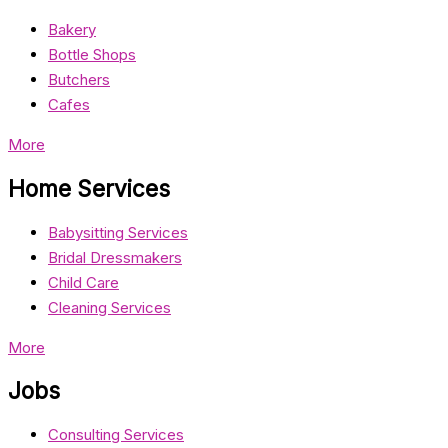
Bakery
Bottle Shops
Butchers
Cafes
More
Home Services
Babysitting Services
Bridal Dressmakers
Child Care
Cleaning Services
More
Jobs
Consulting Services