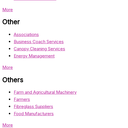
More
Other
Associations
Business Coach Services
Canopy Cleaning Services
Energy Management
More
Others
Farm and Agricultural Machinery
Farmers
Fibreglass Suppliers
Food Manufacturers
More