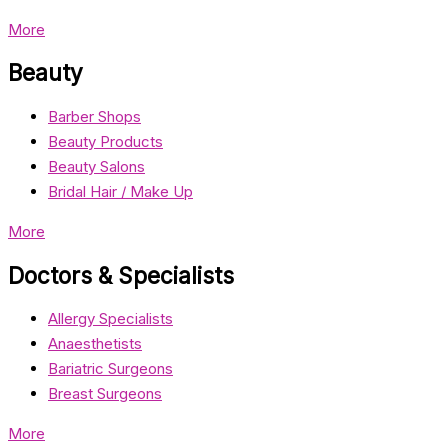
More
Beauty
Barber Shops
Beauty Products
Beauty Salons
Bridal Hair / Make Up
More
Doctors & Specialists
Allergy Specialists
Anaesthetists
Bariatric Surgeons
Breast Surgeons
More