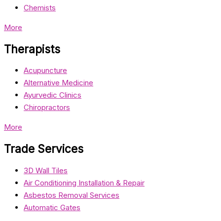
Chemists
More
Therapists
Acupuncture
Alternative Medicine
Ayurvedic Clinics
Chiropractors
More
Trade Services
3D Wall Tiles
Air Conditioning Installation & Repair
Asbestos Removal Services
Automatic Gates