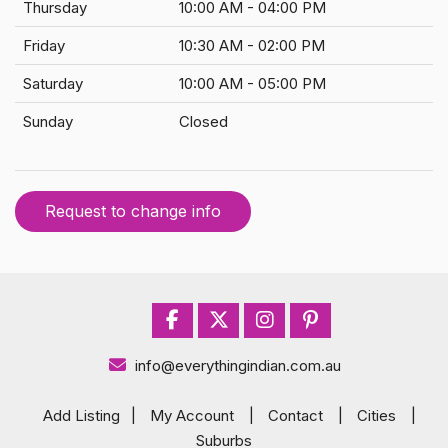
Thursday
10:00 AM - 04:00 PM
Friday
10:30 AM - 02:00 PM
Saturday
10:00 AM - 05:00 PM
Sunday
Closed
Request to change info
info@everythingindian.com.au
Add Listing
|
My Account
|
Contact
|
Cities
|
Suburbs