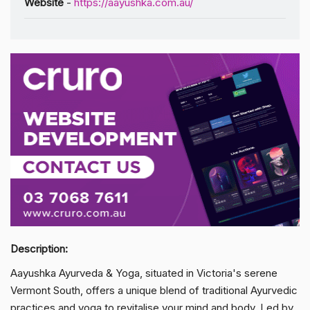
Website
-
https://aayushka.com.au/
Description:
Aayushka Ayurveda & Yoga, situated in Victoria's serene
Vermont South, offers a unique blend of traditional Ayurvedic
practices and yoga to revitalise your mind and body. Led by