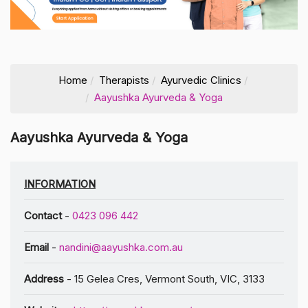
Home
Therapists
Ayurvedic Clinics
Aayushka Ayurveda & Yoga
Aayushka Ayurveda & Yoga
INFORMATION
Contact
-
0423 096 442
Email
-
nandini@aayushka.com.au
Address
- 15 Gelea Cres, Vermont South, VIC, 3133