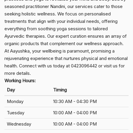
seasoned practitioner Nandini, our services cater to those
seeking holistic wellness. We focus on personalised
treatments that align with your individual needs, offering
everything from soothing yoga sessions to tailored
Ayurvedic therapies. Our expert curation ensures an array of
organic products that complement our wellness approach.
At Aayushka, your wellbeing is paramount, promising a
rejuvenating experience that nurtures physical and emotional
health. Connect with us today at 0423096442 or visit us for
more details.
Working Hours:
Day
Timing
Monday
10:30 AM - 04:30 PM
Tuesday
10:00 AM - 04:00 PM
Wednesday
10:00 AM - 04:00 PM