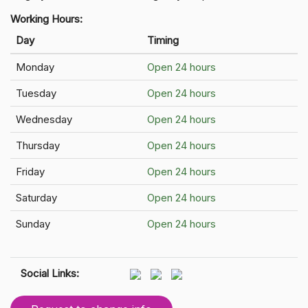
Working Hours:
Day
Timing
Monday
Open 24 hours
Tuesday
Open 24 hours
Wednesday
Open 24 hours
Thursday
Open 24 hours
Friday
Open 24 hours
Saturday
Open 24 hours
Sunday
Open 24 hours
Social Links: