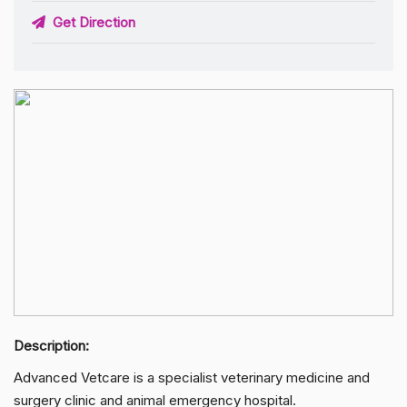
Get Direction
Description:
Advanced Vetcare is a specialist veterinary medicine and
surgery clinic and animal emergency hospital.