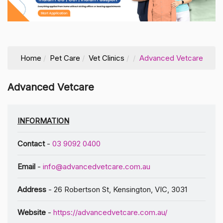
Home
Pet Care
Vet Clinics
Advanced Vetcare
Advanced Vetcare
INFORMATION
Contact
-
03 9092 0400
Email
-
info@advancedvetcare.com.au
Address
- 26 Robertson St, Kensington, VIC, 3031
Website
-
https://advancedvetcare.com.au/