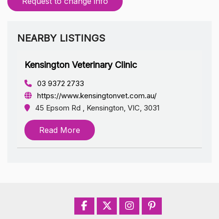
Request to change info
NEARBY LISTINGS
Kensington Veterinary Clinic
03 9372 2733
https://www.kensingtonvet.com.au/
45 Epsom Rd , Kensington, VIC, 3031
Read More