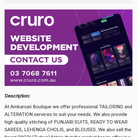
Description:
At Ambarsari Boutique we offer professional TAILORING and
ALTERATION services to suit your needs. We also provide
high quality stitching of PUNJABI SUITS, READY TO WEAR
SAREES, LEHENGA CHOLIS, and BLOUSES. We also sell the