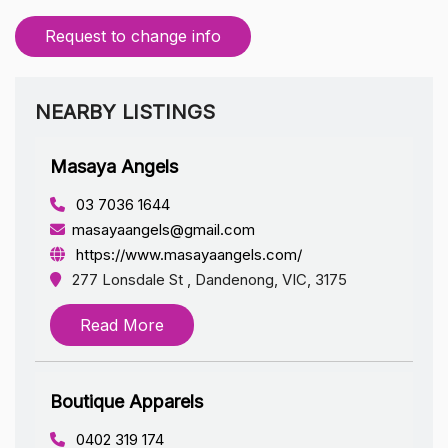
Request to change info
NEARBY LISTINGS
Masaya Angels
03 7036 1644
masayaangels@gmail.com
https://www.masayaangels.com/
277 Lonsdale St , Dandenong, VIC, 3175
Read More
Boutique Apparels
0402 319 174