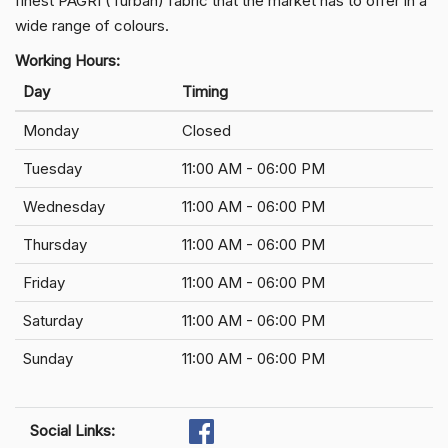
finest PAGRI (Turban) fabric that the market has to offer in a
wide range of colours.
Working Hours:
Day
Timing
Monday
Closed
Tuesday
11:00 AM - 06:00 PM
Wednesday
11:00 AM - 06:00 PM
Thursday
11:00 AM - 06:00 PM
Friday
11:00 AM - 06:00 PM
Saturday
11:00 AM - 06:00 PM
Sunday
11:00 AM - 06:00 PM
Social Links: