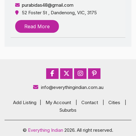
purabidas48@gmail.com
52 Foster St , Dandenong, VIC, 3175
Read More
info@everythingindian.com.au
Add Listing
|
My Account
|
Contact
|
Cities
|
Suburbs
©
Everything Indian
2026. All right reserved.