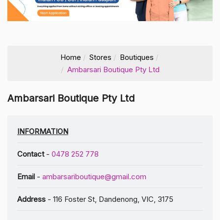
Home
Stores
Boutiques
Ambarsari Boutique Pty Ltd
Ambarsari Boutique Pty Ltd
INFORMATION
Contact
-
0478 252 778
Email
-
ambarsariboutique@gmail.com
Address
- 116 Foster St, Dandenong, VIC, 3175