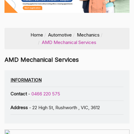
Home
Automotive
Mechanics
AMD Mechanical Services
AMD Mechanical Services
INFORMATION
Contact
-
0466 220 575
Address
- 22 High St, Rushworth , VIC, 3612