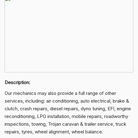
Description:
Our mechanics may also provide a full range of other
services, including: air conditioning, auto electrical, brake &
clutch, crash repairs, diesel repairs, dyno tuning, EFI, engine
reconditioning, LPG installation, mobile repairs, roadworthy
inspections, towing, Trojan caravan & trailer service, truck
repairs, tyres, wheel alignment, wheel balance.