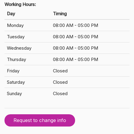
Working Hours:
Day
Timing
Monday
08:00 AM - 05:00 PM
Tuesday
08:00 AM - 05:00 PM
Wednesday
08:00 AM - 05:00 PM
Thursday
08:00 AM - 05:00 PM
Friday
Closed
Saturday
Closed
Sunday
Closed
Request to change info