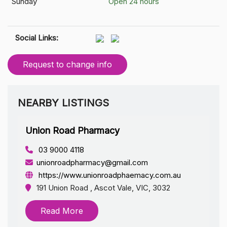
Sunday
Open 24 hours
Social Links:
Request to change info
NEARBY LISTINGS
Union Road Pharmacy
03 9000 4118
unionroadpharmacy@gmail.com
https://www.unionroadphaemacy.com.au
191 Union Road , Ascot Vale, VIC, 3032
Read More