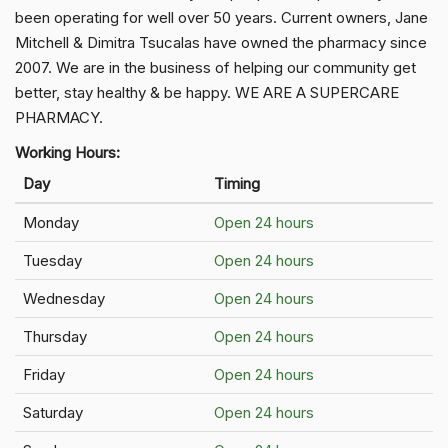
been operating for well over 50 years. Current owners, Jane
Mitchell & Dimitra Tsucalas have owned the pharmacy since
2007. We are in the business of helping our community get
better, stay healthy & be happy. WE ARE A SUPERCARE
PHARMACY.
Working Hours:
Day
Timing
Monday
Open 24 hours
Tuesday
Open 24 hours
Wednesday
Open 24 hours
Thursday
Open 24 hours
Friday
Open 24 hours
Saturday
Open 24 hours