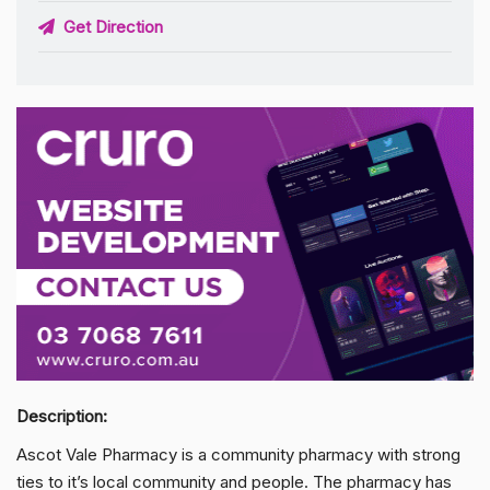
Get Direction
Description:
Ascot Vale Pharmacy is a community pharmacy with strong
ties to it’s local community and people. The pharmacy has