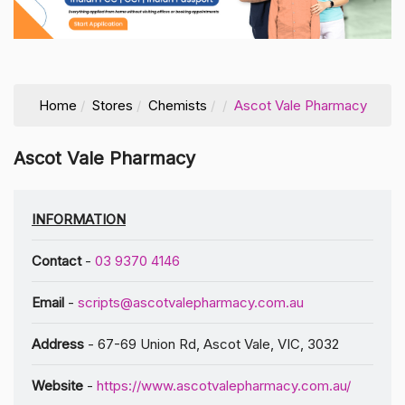
Home
Stores
Chemists
Ascot Vale Pharmacy
Ascot Vale Pharmacy
INFORMATION
Contact
-
03 9370 4146
Email
-
scripts@ascotvalepharmacy.com.au
Address
- 67-69 Union Rd, Ascot Vale, VIC, 3032
Website
-
https://www.ascotvalepharmacy.com.au/