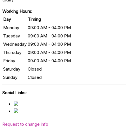
Working Hours:
Day
Timing
Monday
09:00 AM - 04:00 PM
Tuesday
09:00 AM - 04:00 PM
Wednesday
09:00 AM - 04:00 PM
Thursday
09:00 AM - 04:00 PM
Friday
09:00 AM - 04:00 PM
Saturday
Closed
Sunday
Closed
Social Links:
Request to change info