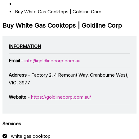
Buy White Gas Cooktops | Goldline Corp
Buy White Gas Cooktops | Goldline Corp
INFORMATION
Email
-
info@goldlinecorp.com.au
Address
- Factory 2, 4 Remount Way, Cranbourne West,
VIC, 3977
Website
-
https://goldlinecorp.com.au/
Services
white gas cooktop