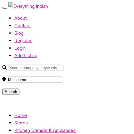
About
Contact
Blog
Register
Login
Add Listing
Home
Stores
Kitchen Utensils & Appliances