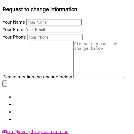
Request to change information
Your Name
Your Email
Your Phone
Please mention the change below
info@everythingindian.com.au