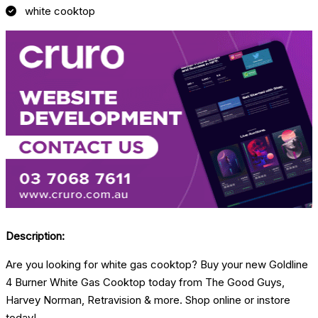
white cooktop
Description:
Are you looking for white gas cooktop? Buy your new Goldline
4 Burner White Gas Cooktop today from The Good Guys,
Harvey Norman, Retravision & more. Shop online or instore
today!