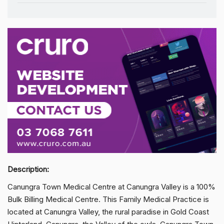
Description:
Canungra Town Medical Centre at Canungra Valley is a 100%
Bulk Billing Medical Centre. This Family Medical Practice is
located at Canungra Valley, the rural paradise in Gold Coast