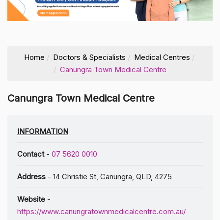
Home
Doctors & Specialists
Medical Centres
Canungra Town Medical Centre
Canungra Town Medical Centre
INFORMATION
Contact
-
07 5620 0010
Address
- 14 Christie St, Canungra, QLD, 4275
Website
-
https://www.canungratownmedicalcentre.com.au/