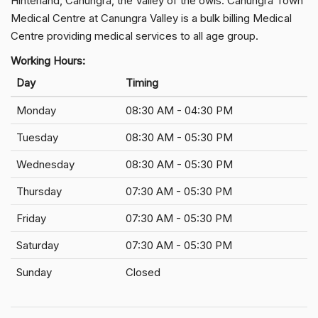
Hinterland, Canungra, the Valley of the owls. Canungra Town
Medical Centre at Canungra Valley is a bulk billing Medical
Centre providing medical services to all age group.
Working Hours:
Day
Timing
Monday
08:30 AM - 04:30 PM
Tuesday
08:30 AM - 05:30 PM
Wednesday
08:30 AM - 05:30 PM
Thursday
07:30 AM - 05:30 PM
Friday
07:30 AM - 05:30 PM
Saturday
07:30 AM - 05:30 PM
Sunday
Closed