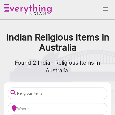
Indian Religious Items in
Australia
Found 2 Indian Religious Items in
Australia.