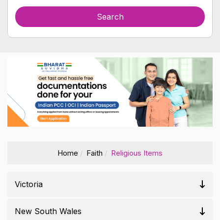
Home
Faith
Religious Items
Victoria
New South Wales