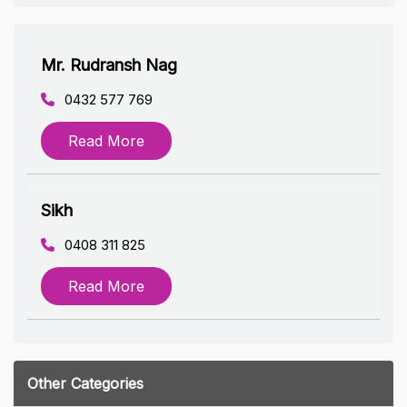
Mr. Rudransh Nag
0432 577 769
Read More
Sikh
0408 311 825
Read More
Other Categories