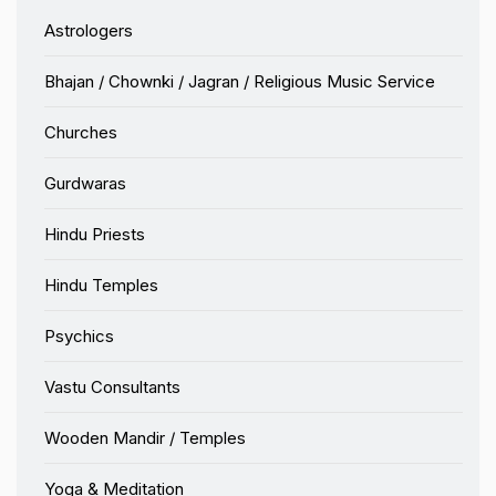
Astrologers
Bhajan / Chownki / Jagran / Religious Music Service
Churches
Gurdwaras
Hindu Priests
Hindu Temples
Psychics
Vastu Consultants
Wooden Mandir / Temples
Yoga & Meditation