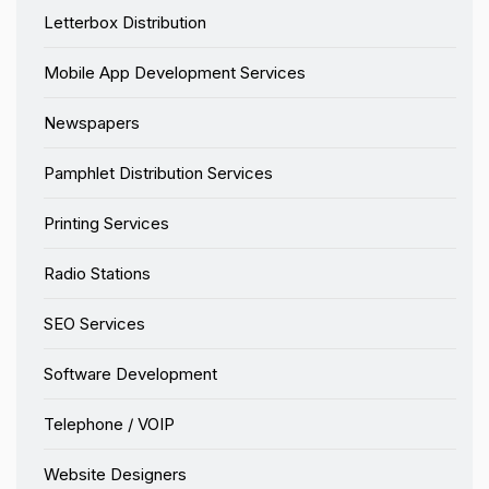
Letterbox Distribution
Mobile App Development Services
Newspapers
Pamphlet Distribution Services
Printing Services
Radio Stations
SEO Services
Software Development
Telephone / VOIP
Website Designers