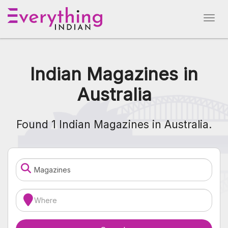
Indian Magazines in
Australia
Found 1 Indian Magazines in Australia.