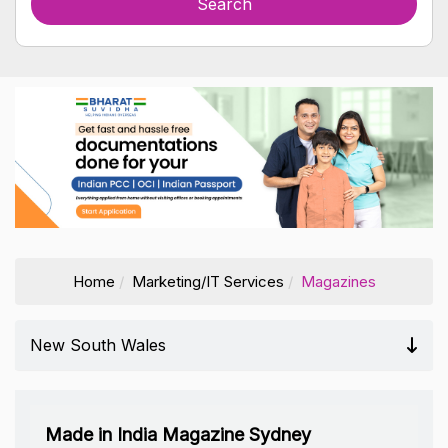
Home
Marketing/IT Services
Magazines
New South Wales
Made in India Magazine Sydney