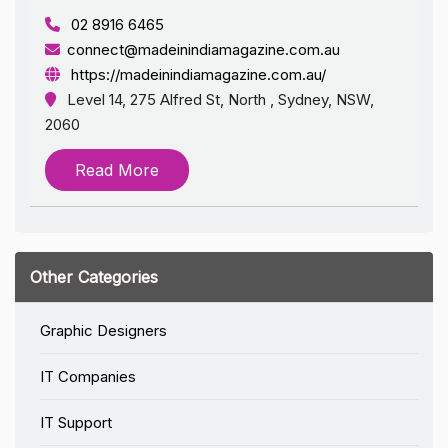
02 8916 6465
connect@madeinindiamagazine.com.au
https://madeinindiamagazine.com.au/
Level 14, 275 Alfred St, North , Sydney, NSW,
2060
Read More
Other Categories
Graphic Designers
IT Companies
IT Support