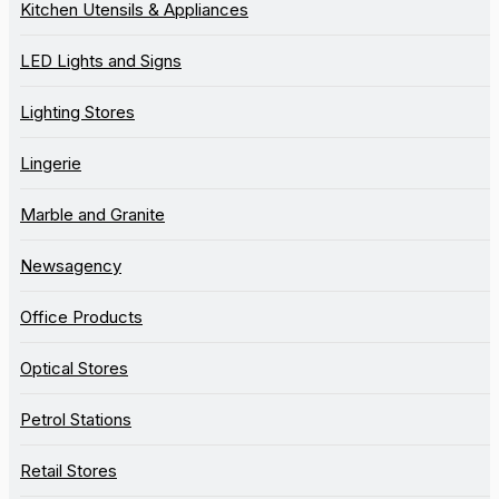
Kitchen Utensils & Appliances
LED Lights and Signs
Lighting Stores
Lingerie
Marble and Granite
Newsagency
Office Products
Optical Stores
Petrol Stations
Retail Stores