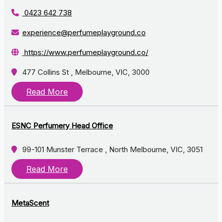
0423 642 738
experience@perfumeplayground.co
https://www.perfumeplayground.co/
477 Collins St , Melbourne, VIC, 3000
Read More
ESNC Perfumery Head Office
99-101 Munster Terrace , North Melbourne, VIC, 3051
Read More
MetaScent