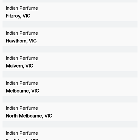
Indian Perfume
Fitzroy, VIC
Indian Perfume
Hawthorn, VIC
Indian Perfume
Malvern, VIC
Indian Perfume
Melbourne, VIC
Indian Perfume
North Melbourne, VIC
Indian Perfume