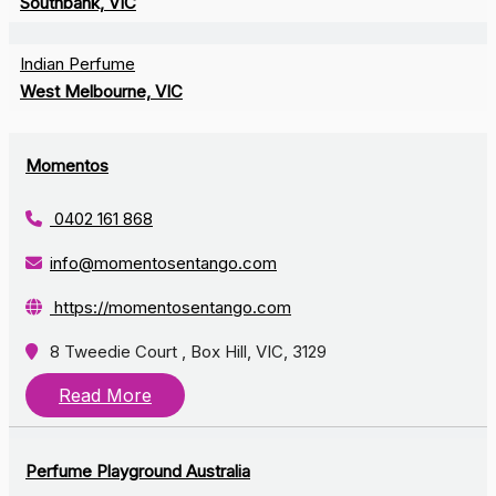
Southbank, VIC
Indian Perfume
West Melbourne, VIC
Momentos
0402 161 868
info@momentosentango.com
https://momentosentango.com
8 Tweedie Court , Box Hill, VIC, 3129
Read More
Perfume Playground Australia