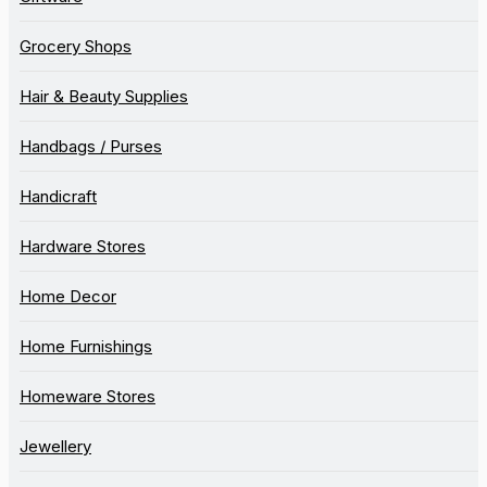
Grocery Shops
Hair & Beauty Supplies
Handbags / Purses
Handicraft
Hardware Stores
Home Decor
Home Furnishings
Homeware Stores
Jewellery