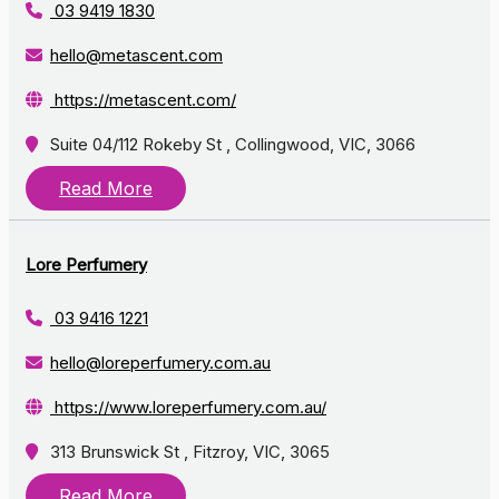
03 9419 1830
hello@metascent.com
https://metascent.com/
Suite 04/112 Rokeby St , Collingwood, VIC, 3066
Read More
Lore Perfumery
03 9416 1221
hello@loreperfumery.com.au
https://www.loreperfumery.com.au/
313 Brunswick St , Fitzroy, VIC, 3065
Read More