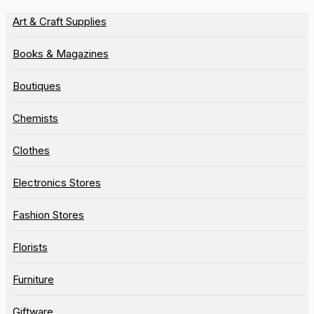
Art & Craft Supplies
Books & Magazines
Boutiques
Chemists
Clothes
Electronics Stores
Fashion Stores
Florists
Furniture
Giftware