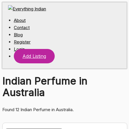
About
Contact
Blog
Register
Login
Add Listing
Indian Perfume in
Australia
Found 12 Indian Perfume in Australia.