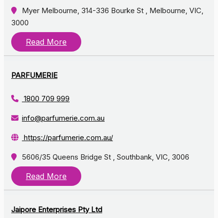
Myer Melbourne, 314-336 Bourke St , Melbourne, VIC,
3000
Read More
PARFUMERIE
1800 709 999
info@parfumerie.com.au
https://parfumerie.com.au/
5606/35 Queens Bridge St , Southbank, VIC, 3006
Read More
Jaipore Enterprises Pty Ltd