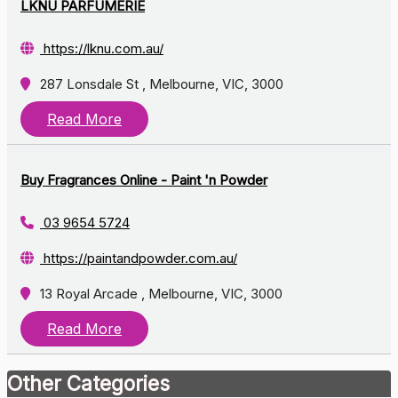
LKNU PARFUMERIE
https://lknu.com.au/
287 Lonsdale St , Melbourne, VIC, 3000
Read More
Buy Fragrances Online - Paint 'n Powder
03 9654 5724
https://paintandpowder.com.au/
13 Royal Arcade , Melbourne, VIC, 3000
Read More
Other Categories