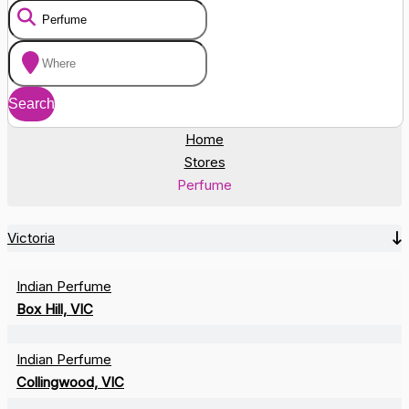
Home
Stores
Perfume
Victoria
Indian Perfume
Box Hill, VIC
Indian Perfume
Collingwood, VIC