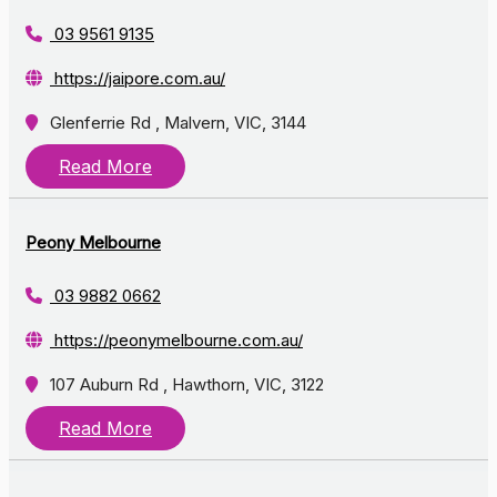
03 9561 9135
https://jaipore.com.au/
Glenferrie Rd , Malvern, VIC, 3144
Read More
Peony Melbourne
03 9882 0662
https://peonymelbourne.com.au/
107 Auburn Rd , Hawthorn, VIC, 3122
Read More