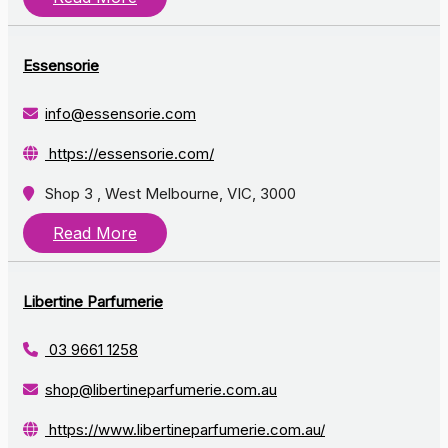
Essensorie
info@essensorie.com
https://essensorie.com/
Shop 3 , West Melbourne, VIC, 3000
Read More
Libertine Parfumerie
03 9661 1258
shop@libertineparfumerie.com.au
https://www.libertineparfumerie.com.au/