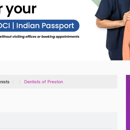
nists
Dentists of Preston