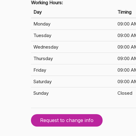
Working Hours:
Day
Timing
Monday
09:00 A
Tuesday
09:00 A
Wednesday
09:00 A
Thursday
09:00 A
Friday
09:00 A
Saturday
09:00 A
Sunday
Closed
Request to change info