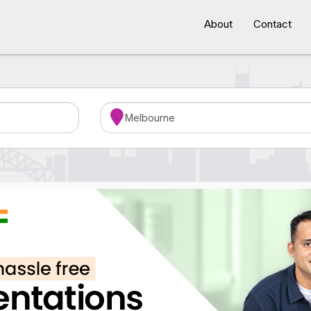
About
Contact