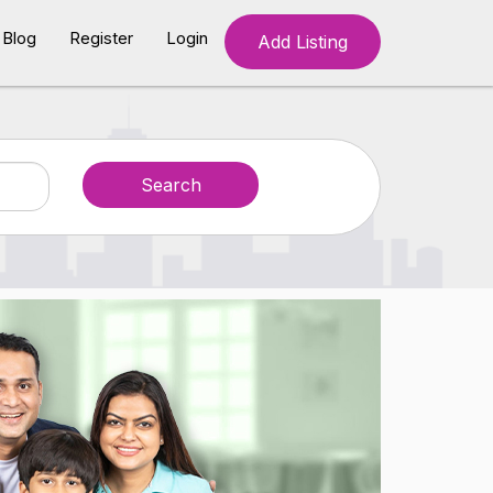
Blog
Register
Login
Add Listing