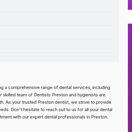
ing a comprehensive range of dental services, including
r skilled team of Dentists Preston and hygienists are
th. As your trusted Preston dentist, we strive to provide
eds. Don't hesitate to reach out to us for all your dental
ment with our expert dental professionals in Preston.