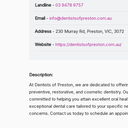
Landline
-
03 9478 9757
Email
-
info@dentistsofpreston.com.au
Address
- 230 Murray Rd, Preston, VIC, 3072
Website
-
https://dentistsofpreston.com.au/
Description:
At Dentists of Preston, we are dedicated to offer
preventive, restorative, and cosmetic dentistry. Ou
committed to helping you attain excellent oral heal
exceptional dental care tailored to your specific ne
concerns. Contact us today to schedule an appoint