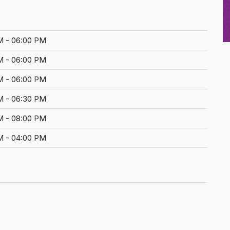
M - 06:00 PM
M - 06:00 PM
M - 06:00 PM
M - 06:30 PM
M - 08:00 PM
M - 04:00 PM