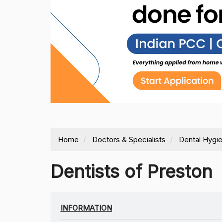
Home
Doctors & Specialists
Dental Hygie
Dentists of Preston
INFORMATION