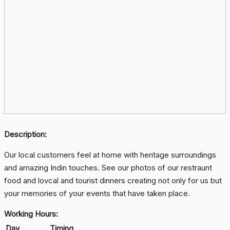
Description:
Our local customers feel at home with heritage surroundings
and amazing Indin touches. See our photos of our restraunt
food and lovcal and tourist dinners creating not only for us but
your memories of your events that have taken place.
Working Hours:
Day
Timing