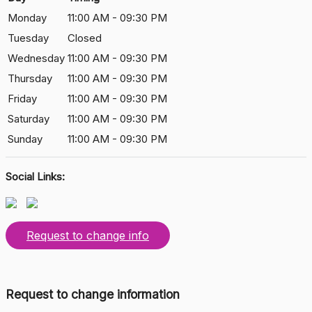
Monday
11:00 AM - 09:30 PM
Tuesday
Closed
Wednesday
11:00 AM - 09:30 PM
Thursday
11:00 AM - 09:30 PM
Friday
11:00 AM - 09:30 PM
Saturday
11:00 AM - 09:30 PM
Sunday
11:00 AM - 09:30 PM
Social Links:
Request to change info
Request to change information