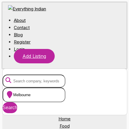
About
Contact
Blog
Register
Login
Add Listing
Home
Food