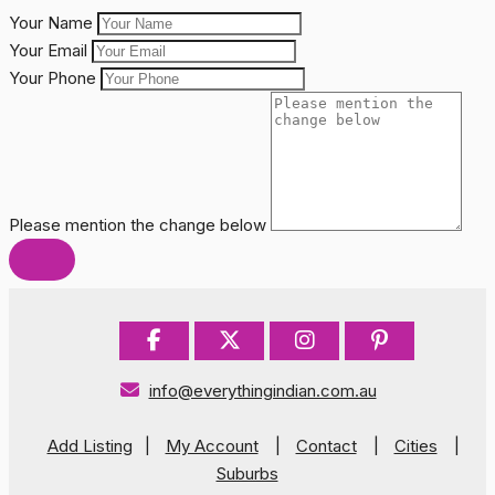
Your Name
Your Email
Your Phone
Please mention the change below
info@everythingindian.com.au
Add Listing
|
My Account
|
Contact
|
Cities
|
Suburbs