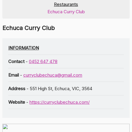
Restaurants
Echuca Curry Club
Echuca Curry Club
INFORMATION
Contact
-
0452 647 478
Email
-
curryclubechuca@gmail.com
Address
- 551 High St, Echuca, VIC, 3564
Website
-
https://curryclubechuca.com/