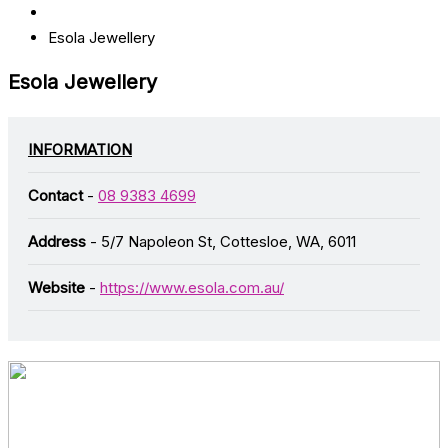
Esola Jewellery
Esola Jewellery
INFORMATION
Contact
-
08 9383 4699
Address
- 5/7 Napoleon St, Cottesloe, WA, 6011
Website
-
https://www.esola.com.au/