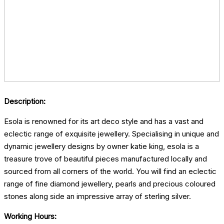
Description:
Esola is renowned for its art deco style and has a vast and
eclectic range of exquisite jewellery. Specialising in unique and
dynamic jewellery designs by owner katie king, esola is a
treasure trove of beautiful pieces manufactured locally and
sourced from all corners of the world. You will find an eclectic
range of fine diamond jewellery, pearls and precious coloured
stones along side an impressive array of sterling silver.
Working Hours: