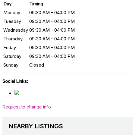
Day
Timing
Monday
09:30 AM - 04:00 PM
Tuesday
09:30 AM - 04:00 PM
Wednesday
09:30 AM - 04:00 PM
Thursday
09:30 AM - 04:00 PM
Friday
09:30 AM - 04:00 PM
Saturday
09:30 AM - 04:00 PM
Sunday
Closed
Social Links:
Request to change info
NEARBY LISTINGS