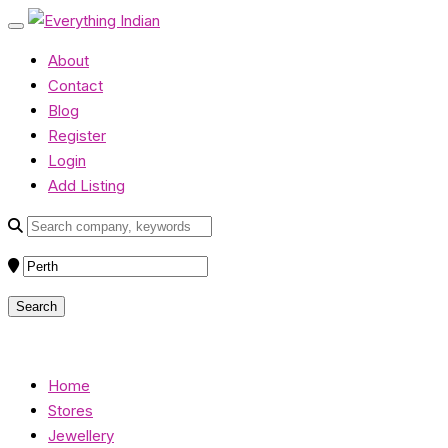
About
Contact
Blog
Register
Login
Add Listing
Home
Stores
Jewellery