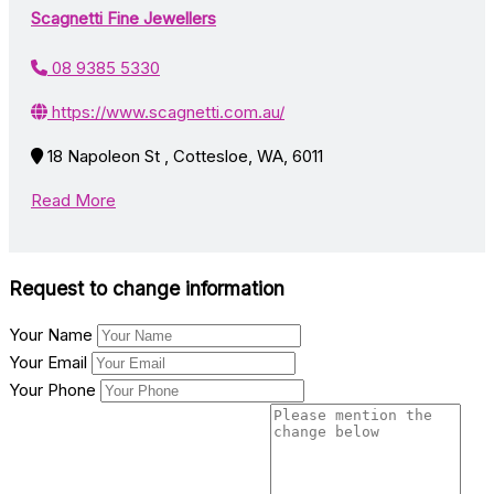
Scagnetti Fine Jewellers
08 9385 5330
https://www.scagnetti.com.au/
18 Napoleon St , Cottesloe, WA, 6011
Read More
Request to change information
Your Name
Your Email
Your Phone