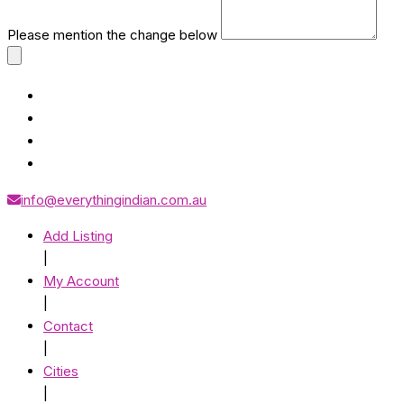
Please mention the change below
info@everythingindian.com.au
Add Listing
|
My Account
|
Contact
|
Cities
|