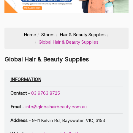
Home
Stores
Hair & Beauty Supplies
Global Hair & Beauty Supplies
Global Hair & Beauty Supplies
INFORMATION
Contact
-
03 9763 8725
Email
-
info@globalhairbeauty.com.au
Address
- 9-11 Kelvin Rd, Bayswater, VIC, 3153