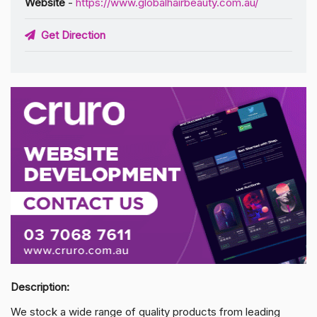
Website
-
https://www.globalhairbeauty.com.au/
Get Direction
Description:
We stock a wide range of quality products from leading