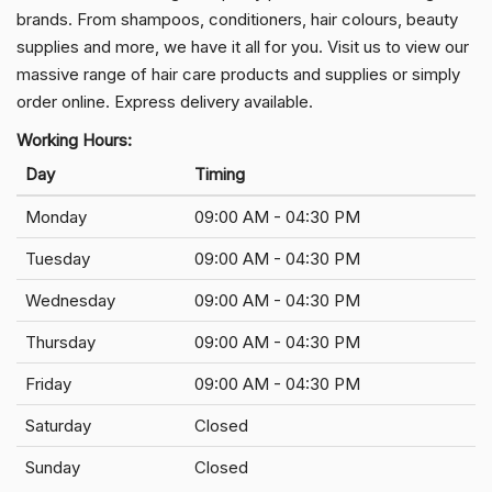
brands. From shampoos, conditioners, hair colours, beauty
supplies and more, we have it all for you. Visit us to view our
massive range of hair care products and supplies or simply
order online. Express delivery available.
Working Hours:
Day
Timing
Monday
09:00 AM - 04:30 PM
Tuesday
09:00 AM - 04:30 PM
Wednesday
09:00 AM - 04:30 PM
Thursday
09:00 AM - 04:30 PM
Friday
09:00 AM - 04:30 PM
Saturday
Closed
Sunday
Closed