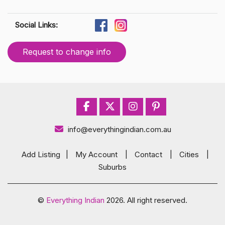
Social Links:
Request to change info
info@everythingindian.com.au
Add Listing
|
My Account
|
Contact
|
Cities
|
Suburbs
©
Everything Indian
2026. All right reserved.