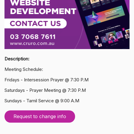
Description:
Meeting Schedule:
Fridays - Intersession Prayer @ 7:30 P.M
Saturdays - Prayer Meeting @ 7:30 P.M
Sundays - Tamil Service @ 9:00 A.M
Request to change info