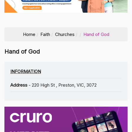
Home
Faith
Churches
Hand of God
Hand of God
INFORMATION
Address
- 220 High St , Preston, VIC, 3072