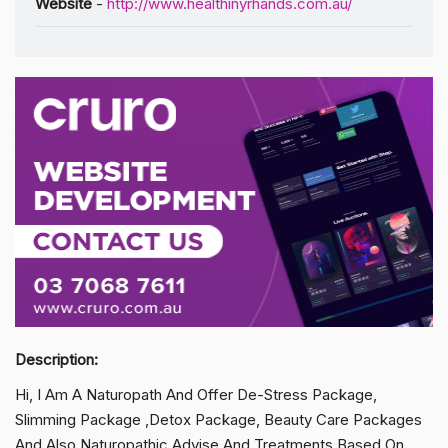
Website
-
http://www.healthinyrhands.com.au/
Description:
Hi, I Am A Naturopath And Offer De-Stress Package,
Slimming Package ,Detox Package, Beauty Care Packages
And Also Naturopathic Advise And Treatments Based On