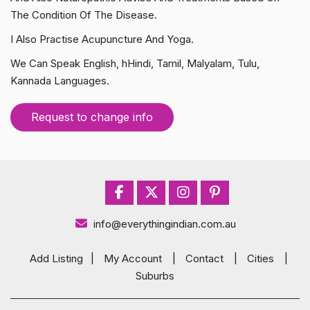
The Condition Of The Disease.
I Also Practise Acupuncture And Yoga.
We Can Speak English, hHindi, Tamil, Malyalam, Tulu,
Kannada Languages.
Request to change info
info@everythingindian.com.au
Add Listing
|
My Account
|
Contact
|
Cities
|
Suburbs