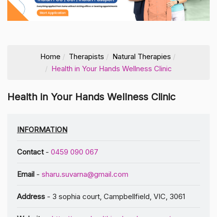
Home
Therapists
Natural Therapies
Health in Your Hands Wellness Clinic
Health in Your Hands Wellness Clinic
INFORMATION
Contact
-
0459 090 067
Email
-
sharu.suvarna@gmail.com
Address
- 3 sophia court, Campbellfield, VIC, 3061